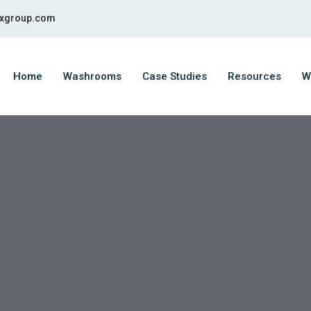
fixgroup.com
Home
Washrooms
Case Studies
Resources
W