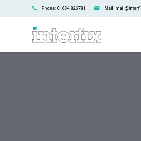
Skip
Skip
Phone: 01634 826781
Mail: mail@inter
links
to
primary
navigation
Skip
to
content