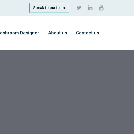
Speak to our team
ashroom Designer
About us
Contact us