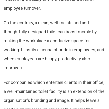
employee turnover.
On the contrary, a clean, well-maintained and
thoughtfully designed toilet can boost morale by
making the workplace a conducive space for
working. It instils a sense of pride in employees, and
when employees are happy, productivity also
improves.
For companies which entertain clients in their office,
a well-maintained toilet facility is an extension of the
organisation’s branding and image. It helps leave a