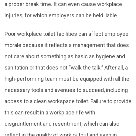
a proper break time. It can even cause workplace
injuries, for which employers can be held liable.
Poor workplace toilet facilities can affect employee
morale because it reflects a management that does
not care about something as basic as hygiene and
sanitation or that does not “walk the talk.” After all, a
high-performing team must be equipped with all the
necessary tools and avenues to succeed, including
access to a clean workspace toilet. Failure to provide
this can result in a workplace rife with
disgruntlement and resentment, which can also
reflect in the quality of work output and even in