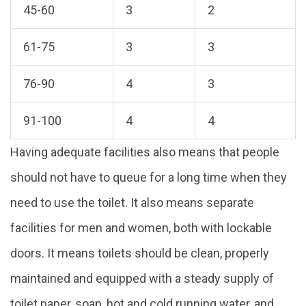
45-60
3
2
61-75
3
3
76-90
4
3
91-100
4
4
Having adequate facilities also means that people
should not have to queue for a long time when they
need to use the toilet. It also means separate
facilities for men and women, both with lockable
doors. It means toilets should be clean, properly
maintained and equipped with a steady supply of
toilet paper, soap, hot and cold running water, and