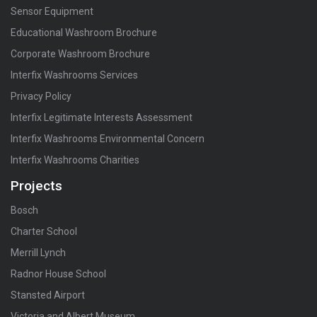
Sensor Equipment
Educational Washroom Brochure
Corporate Washroom Brochure
Interfix Washrooms Services
Privacy Policy
Interfix Legitimate Interests Assessment
Interfix Washrooms Environmental Concern
Interfix Washrooms Charities
Projects
Bosch
Charter School
Merrill Lynch
Radnor House School
Stansted Airport
Victoria and Albert Museum