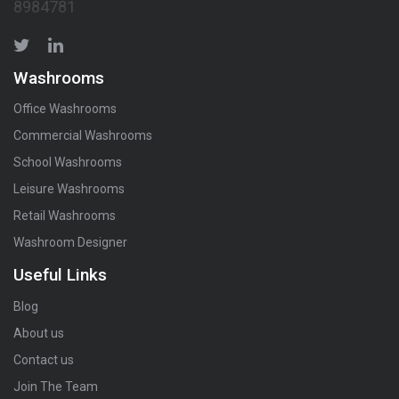
8984781
Washrooms
Office Washrooms
Commercial Washrooms
School Washrooms
Leisure Washrooms
Retail Washrooms
Washroom Designer
Useful Links
Blog
About us
Contact us
Join The Team