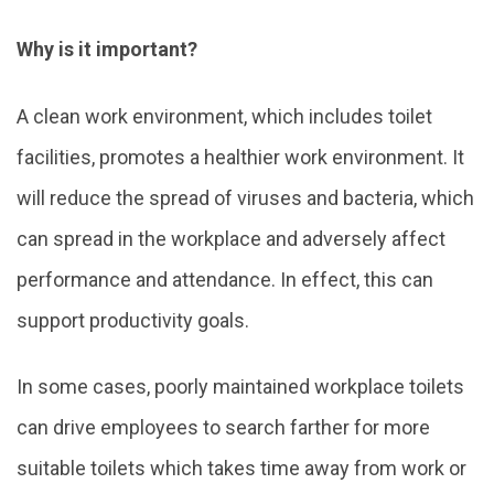
Why is it important?
A clean work environment, which includes toilet
facilities, promotes a healthier work environment. It
will reduce the spread of viruses and bacteria, which
can spread in the workplace and adversely affect
performance and attendance. In effect, this can
support productivity goals.
In some cases, poorly maintained workplace toilets
can drive employees to search farther for more
suitable toilets which takes time away from work or