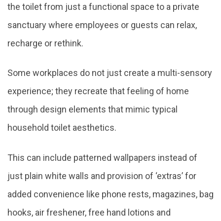
the toilet from just a functional space to a private
sanctuary where employees or guests can relax,
recharge or rethink.
Some workplaces do not just create a multi-sensory
experience; they recreate that feeling of home
through design elements that mimic typical
household toilet aesthetics.
This can include patterned wallpapers instead of
just plain white walls and provision of ‘extras’ for
added convenience like phone rests, magazines, bag
hooks, air freshener, free hand lotions and