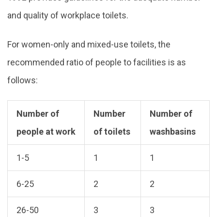
and quality of workplace toilets.
For women-only and mixed-use toilets, the
recommended ratio of people to facilities is as
follows:
Number of
Number
Number of
people at work
of toilets
washbasins
1-5
1
1
6-25
2
2
26-50
3
3