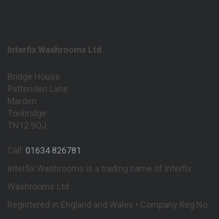
Interfix Washrooms Ltd
Bridge House
Pattenden Lane
Marden
Tonbridge
TN12 9QJ
Call:
01634 826781
Interfix Washrooms is a trading name of Interfix
Washrooms Ltd
Registered in England and Wales • Company Reg No