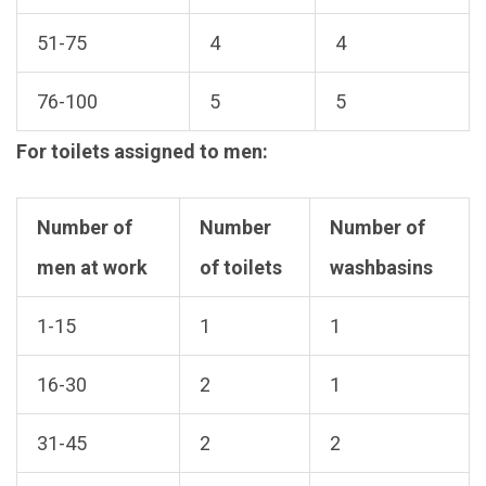
51-75
4
4
76-100
5
5
For toilets assigned to men:
Number of
Number
Number of
men at work
of toilets
washbasins
1-15
1
1
16-30
2
1
31-45
2
2