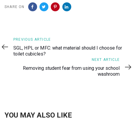
SHARE ON
Previous
PREVIOUS ARTICLE
Article
SGL, HPL or MFC: what material should I choose for
toilet cubicles?
Next
NEXT ARTICLE
Article
Removing student fear from using your school
washroom
YOU MAY ALSO LIKE