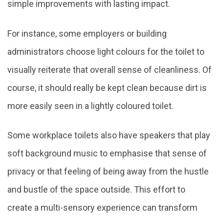
simple improvements with lasting impact.
For instance, some employers or building
administrators choose light colours for the toilet to
visually reiterate that overall sense of cleanliness. Of
course, it should really be kept clean because dirt is
more easily seen in a lightly coloured toilet.
Some workplace toilets also have speakers that play
soft background music to emphasise that sense of
privacy or that feeling of being away from the hustle
and bustle of the space outside. This effort to
create a multi-sensory experience can transform