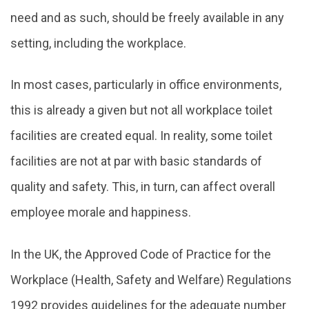
need and as such, should be freely available in any
setting, including the workplace.
In most cases, particularly in office environments,
this is already a given but not all workplace toilet
facilities are created equal. In reality, some toilet
facilities are not at par with basic standards of
quality and safety. This, in turn, can affect overall
employee morale and happiness.
In the UK, the Approved Code of Practice for the
Workplace (Health, Safety and Welfare) Regulations
1992 provides guidelines for the adequate number