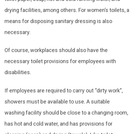
drying facilities, among others. For women’s toilets, a
means for disposing sanitary dressing is also
necessary.
Of course, workplaces should also have the
necessary toilet provisions for employees with
disabilities.
If employees are required to carry out “dirty work”,
showers must be available to use. A suitable
washing facility should be close to a changing room,
has hot and cold water, and has provisions for