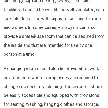
cleaning (soap) and drying (towels). Like toilet
facilities, it should be well-lit and well-ventilated, with
lockable doors, and with separate facilities for men
and women. In some cases, employers can also
provide a shared-use room that can be secured from
the inside and that are intended for use by one
person at a time.
A changing room should also be provided for work
environments wherein employees are required to
change into specialist clothing. These rooms should
be easily accessible and equipped with provisions
for seating, washing, hanging clothes and storage.