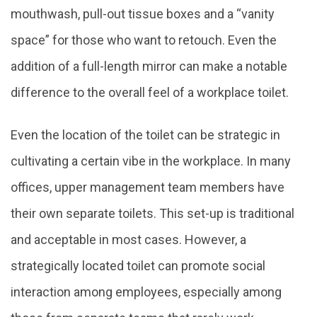
mouthwash, pull-out tissue boxes and a “vanity
space” for those who want to retouch. Even the
addition of a full-length mirror can make a notable
difference to the overall feel of a workplace toilet.
Even the location of the toilet can be strategic in
cultivating a certain vibe in the workplace. In many
offices, upper management team members have
their own separate toilets. This set-up is traditional
and acceptable in most cases. However, a
strategically located toilet can promote social
interaction among employees, especially among