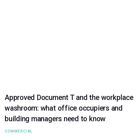
Approved Document T and the workplace
washroom: what office occupiers and
building managers need to know
COMMERCIAL