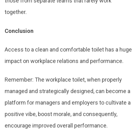
those from separate teams that rarely work
together.
Conclusion
Access to a clean and comfortable toilet has a huge
impact on workplace relations and performance.
Remember: The workplace toilet, when properly
managed and strategically designed, can become a
platform for managers and employers to cultivate a
positive vibe, boost morale, and consequently,
encourage improved overall performance.