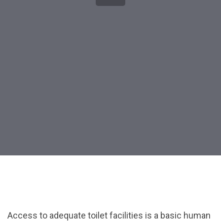
Post
navigation
Access to adequate toilet facilities is a basic human