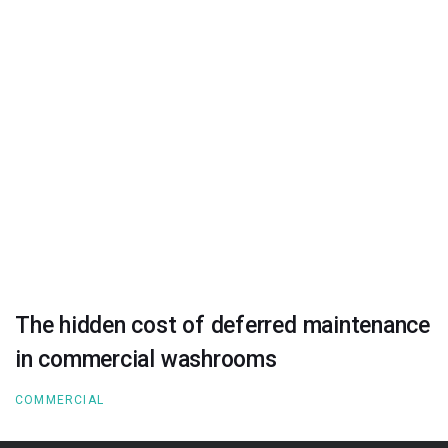
The hidden cost of deferred maintenance
in commercial washrooms
COMMERCIAL