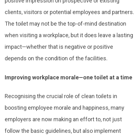
positive impression on prospective or existing
clients, visitors or potential employees and partners.
The toilet may not be the top-of-mind destination
when visiting a workplace, but it does leave a lasting
impact—whether that is negative or positive
depends on the condition of the facilities.
Improving workplace morale—one toilet at a time
Recognising the crucial role of clean toilets in
boosting employee morale and happiness, many
employers are now making an effort to, not just
follow the basic guidelines, but also implement