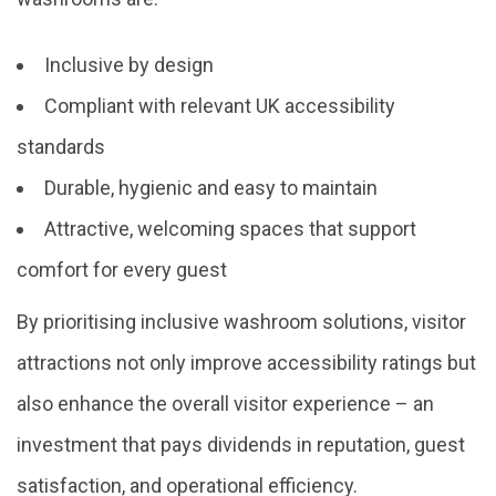
Inclusive by design
Compliant with relevant UK accessibility
standards
Durable, hygienic and easy to maintain
Attractive, welcoming spaces that support
comfort for every guest
By prioritising inclusive washroom solutions, visitor
attractions not only improve accessibility ratings but
also enhance the overall visitor experience – an
investment that pays dividends in reputation, guest
satisfaction, and operational efficiency.