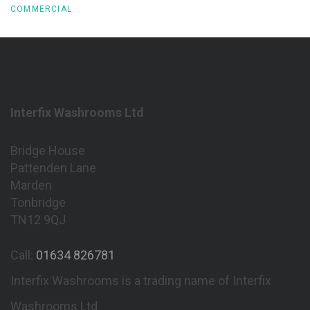
COMMERCIAL
Interfix Washrooms Ltd
Bridge House
Pattenden Lane
Marden
Tonbridge
TN12 9QJ
Call:
01634 826781
Interfix Washrooms is a trading name of Interfix
Washrooms Ltd