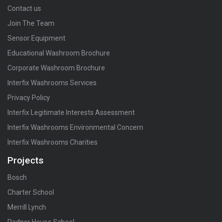
Contact us
Join The Team
Sensor Equipment
Educational Washroom Brochure
Corporate Washroom Brochure
Interfix Washrooms Services
Privacy Policy
Interfix Legitimate Interests Assessment
Interfix Washrooms Environmental Concern
Interfix Washrooms Charities
Projects
Bosch
Charter School
Merrill Lynch