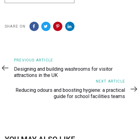
SHARE ON
Previous
PREVIOUS ARTICLE
Article
Designing and building washrooms for visitor
attractions in the UK
Next
NEXT ARTICLE
Article
Reducing odours and boosting hygiene: a practical
guide for school facilities teams