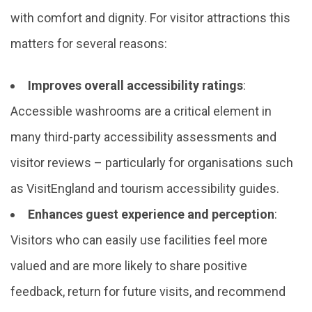
with comfort and dignity. For visitor attractions this
matters for several reasons:
Improves overall accessibility ratings
:
Accessible washrooms are a critical element in
many third-party accessibility assessments and
visitor reviews – particularly for organisations such
as VisitEngland and tourism accessibility guides.
Enhances guest experience and perception
:
Visitors who can easily use facilities feel more
valued and are more likely to share positive
feedback, return for future visits, and recommend