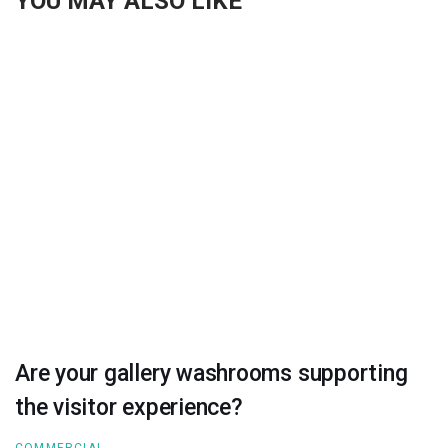
YOU MAY ALSO LIKE
Are your gallery washrooms supporting
the visitor experience?
COMMERCIAL