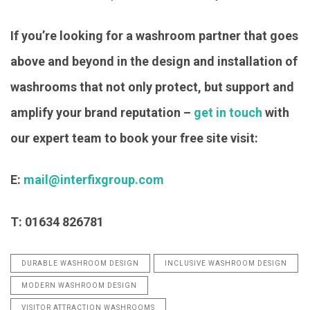
If you’re looking for a washroom partner that goes
above and beyond in the design and installation of
washrooms that not only protect, but support and
amplify your brand reputation –
get in touch
with
our expert team to book your free site visit:
E:
mail@interfixgroup.com
T: 01634 826781
DURABLE WASHROOM DESIGN
INCLUSIVE WASHROOM DESIGN
MODERN WASHROOM DESIGN
VISITOR ATTRACTION WASHROOMS