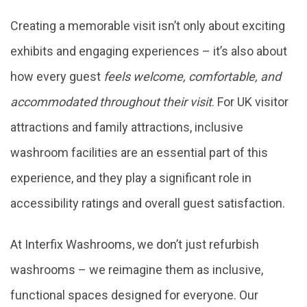
Creating a memorable visit isn’t only about exciting
exhibits and engaging experiences – it’s also about
how every guest
feels welcome, comfortable, and
accommodated throughout their visit
. For UK visitor
attractions and family attractions, inclusive
washroom facilities are an essential part of this
experience, and they play a significant role in
accessibility ratings and overall guest satisfaction.
At Interfix Washrooms, we don’t just refurbish
washrooms – we reimagine them as inclusive,
functional spaces designed for everyone. Our