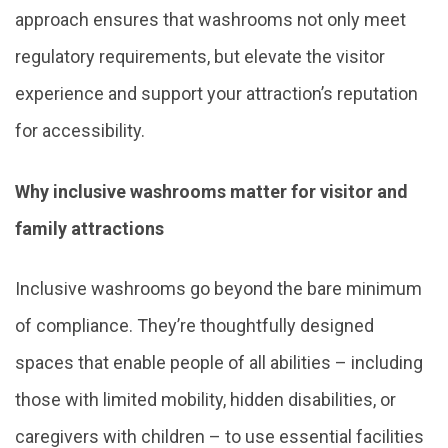
approach ensures that washrooms not only meet
regulatory requirements, but elevate the visitor
experience and support your attraction’s reputation
for accessibility.
Why inclusive washrooms matter for visitor and
family attractions
Inclusive washrooms go beyond the bare minimum
of compliance. They’re thoughtfully designed
spaces that enable people of all abilities – including
those with limited mobility, hidden disabilities, or
caregivers with children – to use essential facilities