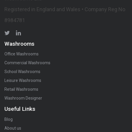
Registered in England and Wales • Company Reg No
8984781
Washrooms
Office Washrooms
Commercial Washrooms
School Washrooms
Leisure Washrooms
Retail Washrooms
Washroom Designer
Useful Links
Blog
About us