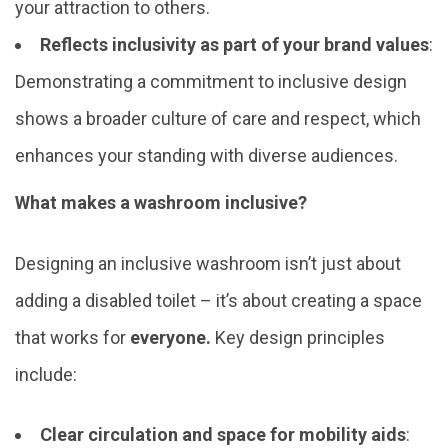
your attraction to others.
Reflects inclusivity as part of your brand values
:
Demonstrating a commitment to inclusive design
shows a broader culture of care and respect, which
enhances your standing with diverse audiences.
What makes a washroom inclusive?
Designing an inclusive washroom isn’t just about
adding a disabled toilet – it’s about creating a space
that works for
everyone.
Key design principles
include:
Clear circulation and space for mobility aids
: