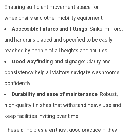
Ensuring sufficient movement space for
wheelchairs and other mobility equipment.
Accessible fixtures and fittings
: Sinks, mirrors,
and handrails placed and specified to be easily
reached by people of all heights and abilities.
Good wayfinding and signage
: Clarity and
consistency help all visitors navigate washrooms
confidently.
Durability and ease of maintenance
: Robust,
high-quality finishes that withstand heavy use and
keep facilities inviting over time.
These principles aren’t just good practice – they