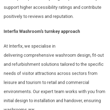
support higher accessibility ratings and contribute
positively to reviews and reputation.
Interfix Washroom’s turnkey approach
At Interfix, we specialise in
delivering comprehensive washroom design, fit-out
and refurbishment solutions tailored to the specific
needs of visitor attractions across sectors from
leisure and tourism to retail and commercial
environments. Our expert team works with you from
initial design to installation and handover, ensuring
washrooms are: