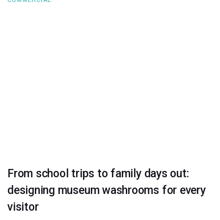
From school trips to family days out:
designing museum washrooms for every
visitor