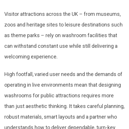
Visitor attractions across the UK – from museums,
zoos and heritage sites to leisure destinations such
as theme parks – rely on washroom facilities that
can withstand constant use while still delivering a
welcoming experience.
High footfall, varied user needs and the demands of
operating in live environments mean that designing
washrooms for public attractions requires more
than just aesthetic thinking. It takes careful planning,
robust materials, smart layouts and a partner who
understands how to deliver dependable, turn-key