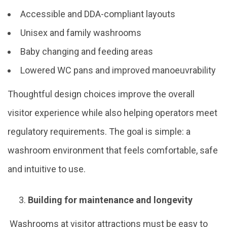
Accessible and DDA-compliant layouts
Unisex and family washrooms
Baby changing and feeding areas
Lowered WC pans and improved manoeuvrability
Thoughtful design choices improve the overall
visitor experience while also helping operators meet
regulatory requirements. The goal is simple: a
washroom environment that feels comfortable, safe
and intuitive to use.
Building for maintenance and longevity
Washrooms at visitor attractions must be easy to