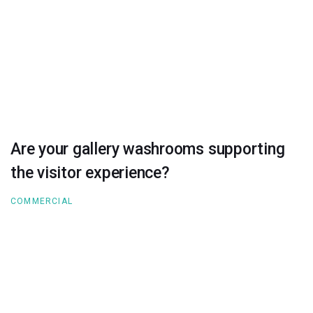
Are your gallery washrooms supporting
the visitor experience?
COMMERCIAL