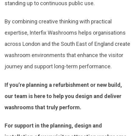
standing up to continuous public use.
By combining creative thinking with practical
expertise, Interfix Washrooms helps organisations
across London and the South East of England create
washroom environments that enhance the visitor
journey and support long-term performance.
If you’re planning a refurbishment or new build,
our team is here to help you design and deliver
washrooms that truly perform.
For support in the planning, design and