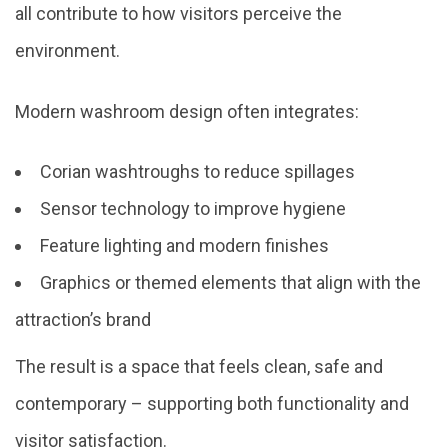
all contribute to how visitors perceive the
environment.
Modern washroom design often integrates:
Corian washtroughs to reduce spillages
Sensor technology to improve hygiene
Feature lighting and modern finishes
Graphics or themed elements that align with the
attraction’s brand
The result is a space that feels clean, safe and
contemporary – supporting both functionality and
visitor satisfaction.