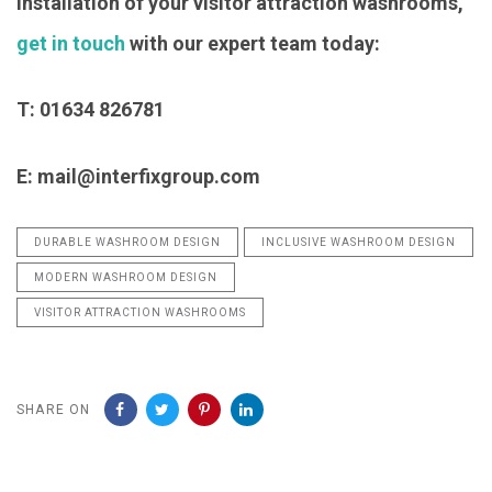
installation of your visitor attraction washrooms,
get in touch
with our expert team today:
T: 01634 826781
E: mail@interfixgroup.com
DURABLE WASHROOM DESIGN
INCLUSIVE WASHROOM DESIGN
MODERN WASHROOM DESIGN
VISITOR ATTRACTION WASHROOMS
SHARE ON