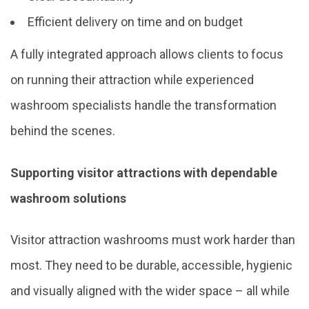
Efficient delivery on time and on budget
A fully integrated approach allows clients to focus
on running their attraction while experienced
washroom specialists handle the transformation
behind the scenes.
Supporting visitor attractions with dependable
washroom solutions
Visitor attraction washrooms must work harder than
most. They need to be durable, accessible, hygienic
and visually aligned with the wider space – all while