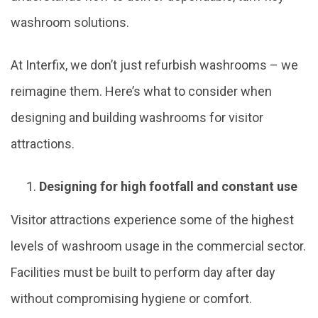
washroom solutions.
At Interfix, we don’t just refurbish washrooms – we
reimagine them. Here’s what to consider when
designing and building washrooms for visitor
attractions.
Designing for high footfall and constant use
Visitor attractions experience some of the highest
levels of washroom usage in the commercial sector.
Facilities must be built to perform day after day
without compromising hygiene or comfort.