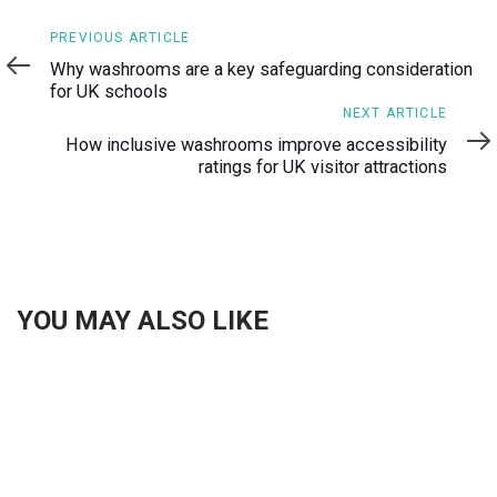
Previous
PREVIOUS ARTICLE
Article
Why washrooms are a key safeguarding consideration
for UK schools
Next
NEXT ARTICLE
Article
How inclusive washrooms improve accessibility
ratings for UK visitor attractions
YOU MAY ALSO LIKE