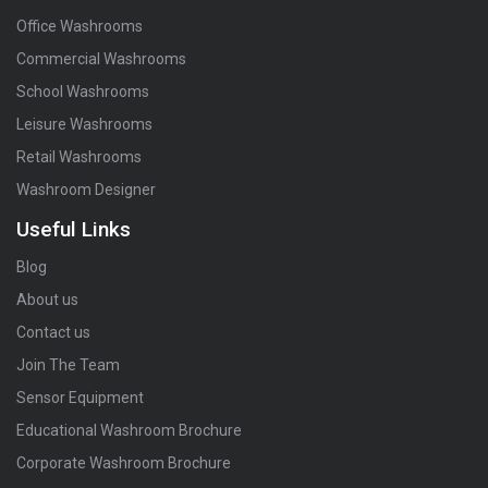
Office Washrooms
Commercial Washrooms
School Washrooms
Leisure Washrooms
Retail Washrooms
Washroom Designer
Useful Links
Blog
About us
Contact us
Join The Team
Sensor Equipment
Educational Washroom Brochure
Corporate Washroom Brochure