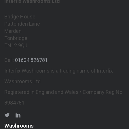
Interfix Washrooms Ltd
Bridge House
Pattenden Lane
Marden
Tonbridge
TN12 9QJ
Call:
01634 826781
Interfix Washrooms is a trading name of Interfix
Washrooms Ltd
Registered in England and Wales • Company Reg No
8984781
Washrooms