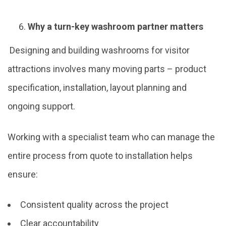
Why a turn-key washroom partner matters
Designing and building washrooms for visitor
attractions involves many moving parts – product
specification, installation, layout planning and
ongoing support.
Working with a specialist team who can manage the
entire process from quote to installation helps
ensure:
Consistent quality across the project
Clear accountability