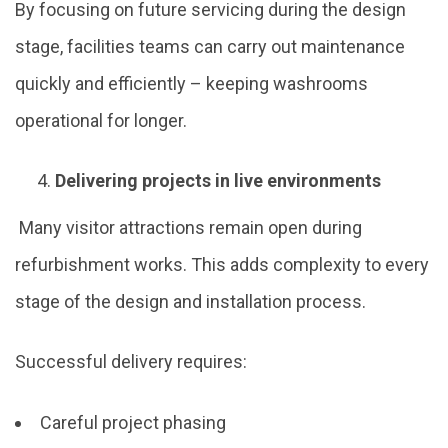
By focusing on future servicing during the design
stage, facilities teams can carry out maintenance
quickly and efficiently – keeping washrooms
operational for longer.
Delivering projects in live environments
Many visitor attractions remain open during
refurbishment works. This adds complexity to every
stage of the design and installation process.
Successful delivery requires:
Careful project phasing