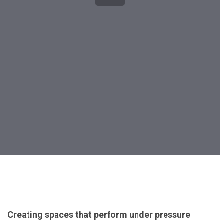
Post
navigation
Creating spaces that perform under pressure