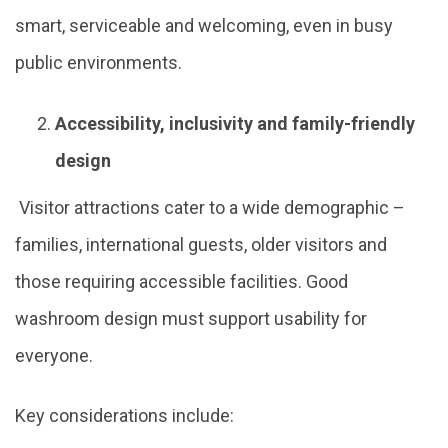
smart, serviceable and welcoming, even in busy
public environments.
Accessibility, inclusivity and family-friendly
design
Visitor attractions cater to a wide demographic –
families, international guests, older visitors and
those requiring accessible facilities. Good
washroom design must support usability for
everyone.
Key considerations include: