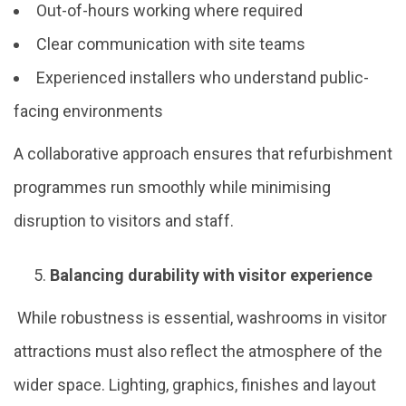
Out-of-hours working where required
Clear communication with site teams
Experienced installers who understand public-
facing environments
A collaborative approach ensures that refurbishment
programmes run smoothly while minimising
disruption to visitors and staff.
Balancing durability with visitor experience
While robustness is essential, washrooms in visitor
attractions must also reflect the atmosphere of the
wider space. Lighting, graphics, finishes and layout