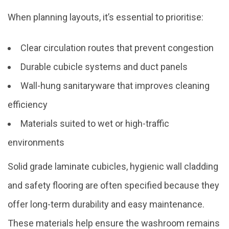
When planning layouts, it’s essential to prioritise:
Clear circulation routes that prevent congestion
Durable cubicle systems and duct panels
Wall-hung sanitaryware that improves cleaning
efficiency
Materials suited to wet or high-traffic
environments
Solid grade laminate cubicles, hygienic wall cladding
and safety flooring are often specified because they
offer long-term durability and easy maintenance.
These materials help ensure the washroom remains