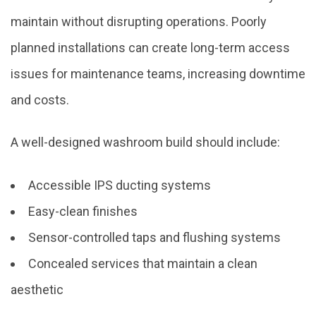
maintain without disrupting operations. Poorly
planned installations can create long-term access
issues for maintenance teams, increasing downtime
and costs.
A well-designed washroom build should include:
Accessible IPS ducting systems
Easy-clean finishes
Sensor-controlled taps and flushing systems
Concealed services that maintain a clean
aesthetic