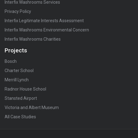
Interfix Washrooms Services
Privacy Policy
Interfix Legitimate Interests Assessment
Interfix Washrooms Environmental Concern
Interfix Washrooms Charities
Projects
Bosch
Charter School
Merrill Lynch
Radnor House School
Stansted Airport
Victoria and Albert Museum
All Case Studies