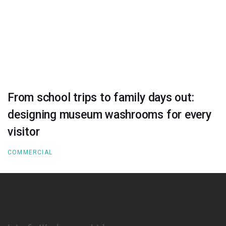
From school trips to family days out:
designing museum washrooms for every
visitor
COMMERCIAL