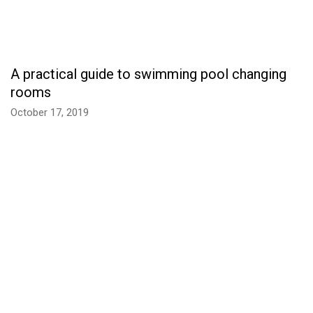
A practical guide to swimming pool changing
rooms
October 17, 2019