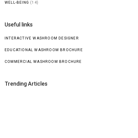
WELL-BEING
(14)
Useful links
INTERACTIVE WASHROOM DESIGNER
EDUCATIONAL WASHROOM BROCHURE
COMMERCIAL WASHROOM BROCHURE
Trending Articles