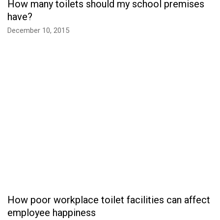
How many toilets should my school premises
have?
December 10, 2015
How poor workplace toilet facilities can affect
employee happiness