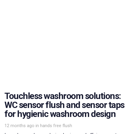
Touchless washroom solutions:
WC sensor flush and sensor taps
for hygienic washroom design
Tags
12 months ago
in
hands free flush