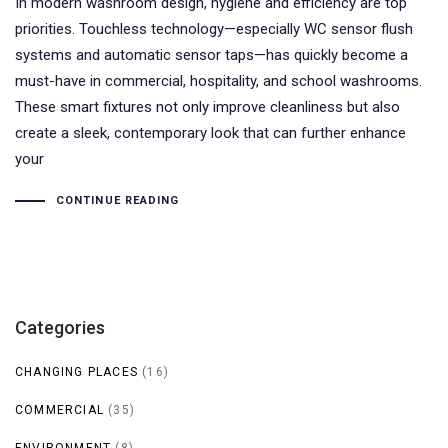
In modern washroom design, hygiene and efficiency are top
priorities. Touchless technology—especially WC sensor flush
systems and automatic sensor taps—has quickly become a
must-have in commercial, hospitality, and school washrooms.
These smart fixtures not only improve cleanliness but also
create a sleek, contemporary look that can further enhance
your
CONTINUE READING
Categories
CHANGING PLACES
(16)
COMMERCIAL
(35)
ENVIRONMENT
(8)