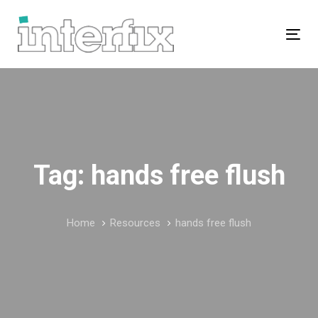
Skip
Skip
links
to
Tog
primary
navigation
Skip
to
content
Tag: hands free flush
Home
Resources
hands free flush