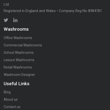
Ltd
Registered in England and Wales • Company Reg No 8984781
Washrooms
Office Washrooms
Commercial Washrooms
School Washrooms
Leisure Washrooms
Retail Washrooms
Washroom Designer
Useful Links
Blog
About us
Contact us