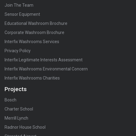
Join The Team
Sensor Equipment
Educational Washroom Brochure
Corporate Washroom Brochure
Interfix Washrooms Services
Privacy Policy
Interfix Legitimate Interests Assessment
Interfix Washrooms Environmental Concern
Interfix Washrooms Charities
Projects
Bosch
Charter School
Merrill Lynch
Radnor House School