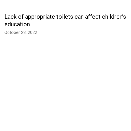
Lack of appropriate toilets can affect children’s
education
October 23, 2022