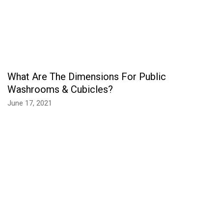
What Are The Dimensions For Public
Washrooms & Cubicles?
June 17, 2021