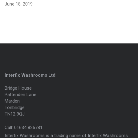
June 18, 2019
Interfix Washrooms Ltd
Bridge House
Pattenden Lane
Marden
Tonbridge
TN12 9QJ
Call:
01634 826781
Interfix Washrooms is a trading name of Interfix Washrooms