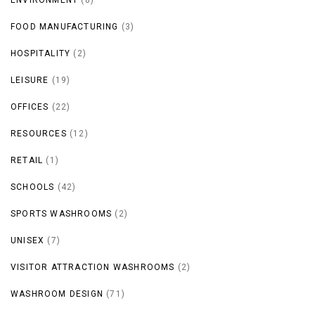
FOOD MANUFACTURING
(3)
HOSPITALITY
(2)
LEISURE
(19)
OFFICES
(22)
RESOURCES
(12)
RETAIL
(1)
SCHOOLS
(42)
SPORTS WASHROOMS
(2)
UNISEX
(7)
VISITOR ATTRACTION WASHROOMS
(2)
WASHROOM DESIGN
(71)