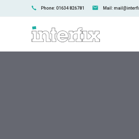
Skip
Skip
Phone: 01634 826781
Mail: mail@inter
links
to
primary
navigation
Skip
to
content