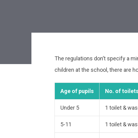
The regulations don’t specify a m
Post
children at the school, there are
navigat
Age of pupils
No. of toilet
Under 5
1 toilet & wa
5-11
1 toilet & wa