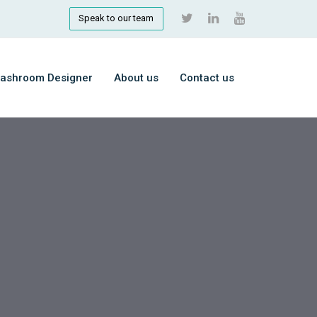
Speak to our team
ashroom Designer
About us
Contact us