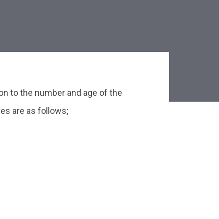
on to the number and age of the
es are as follows;