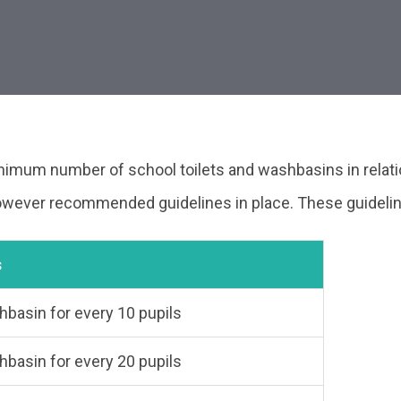
inimum number of school toilets and washbasins in relati
 however recommended guidelines in place. These guidelin
ion
s
shbasin for every 10 pupils
shbasin for every 20 pupils