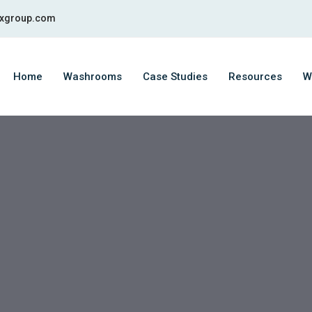
fixgroup.com
Home
Washrooms
Case Studies
Resources
W