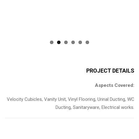
Previous
Next
PROJECT DETAILS
Aspects Covered:
Velocity Cubicles, Vanity Unit, Vinyl Flooring, Urinal Ducting, WC
Ducting, Sanitaryware, Electrical works.