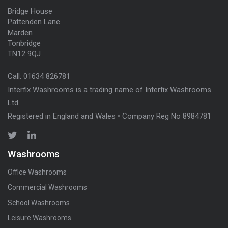
Bridge House
Pattenden Lane
Marden
Tonbridge
TN12 9QJ
Call:
01634 826781
Interfix Washrooms is a trading name of Interfix Washrooms
Ltd
Registered in England and Wales • Company Reg No 8984781
Washrooms
Office Washrooms
Commercial Washrooms
School Washrooms
Leisure Washrooms