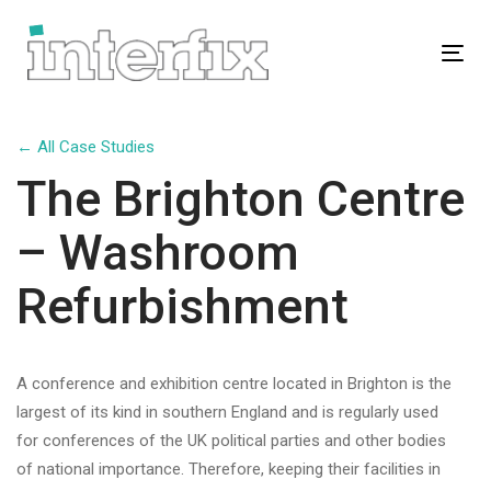
Skip
Skip
links
to
Tog
primary
navigation
Skip
← All Case Studies
to
The Brighton Centre
content
– Washroom
Refurbishment
A conference and exhibition centre located in Brighton is the
largest of its kind in southern England and is regularly used
for conferences of the UK political parties and other bodies
of national importance. Therefore, keeping their facilities in