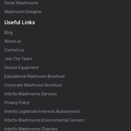
Retail Washrooms
Washroom Designer
Useful Links
Blog
About us
Contact us
Join The Team
Sensor Equipment
Educational Washroom Brochure
Corporate Washroom Brochure
Interfix Washrooms Services
Privacy Policy
Interfix Legitimate Interests Assessment
Interfix Washrooms Environmental Concern
Interfix Washrooms Charities