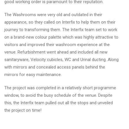
good working order is paramount to their reputation.
The Washrooms were very old and outdated in their
appearance, so they called on Interfix to help them on their
journey to transforming them. The Interfix team set to work
on a brand-new colour palette which was highly attractive to
visitors and improved their washroom experience at the
venue. Refurbishment went ahead and included all new
sanitaryware, Velocity cubicles, WC and Urinal ducting. Along
with mirrors and concealed access panels behind the
mirrors for easy maintenance.
The project was completed in a relatively short programme
window, to avoid the busy schedule of the venue. Despite
this, the Interfix team pulled out all the stops and unveiled
the project on time!