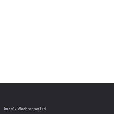
Interfix Washrooms Ltd