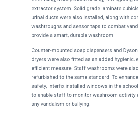
extractor system. Solid grade laminate cubic
urinal ducts were also installed, along with co
washtroughs and sensor taps to combat vand
provide a smart, durable washroom.
Counter-mounted soap dispensers and Dyson
dryers were also fitted as an added hygienic, 
efficient measure. Staff washrooms were als
refurbished to the same standard. To enhanc
safety, Interfix installed windows in the school
to enable staff to monitor washroom activity 
any vandalism or bullying.