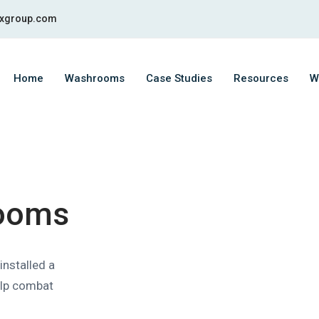
fixgroup.com
Home
Washrooms
Case Studies
Resources
W
ooms
installed a
help combat