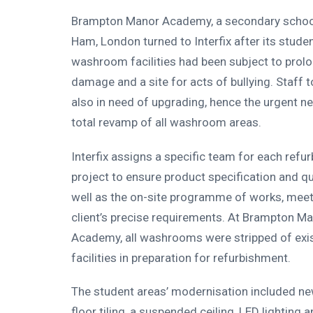
Brampton Manor Academy, a secondary school
Ham, London turned to Interfix after its stude
washroom facilities had been subject to prol
damage and a site for acts of bullying. Staff t
also in need of upgrading, hence the urgent ne
total revamp of all washroom areas.
Interfix assigns a specific team for each refu
project to ensure product specification and qu
well as the on-site programme of works, meet
client’s precise requirements. At Brampton M
Academy, all washrooms were stripped of exi
facilities in preparation for refurbishment.
The student areas’ modernisation included ne
floor tiling, a suspended ceiling, LED lighting 