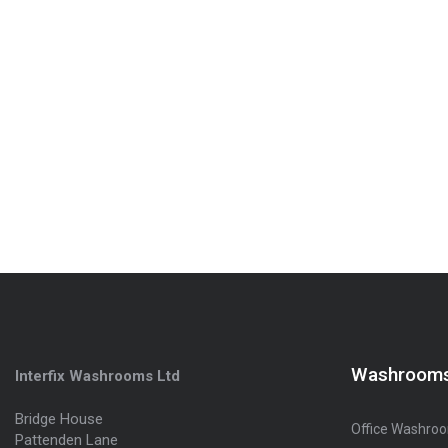
Washroom
Interfix Washrooms Ltd
Bridge House
Office Washro
Pattenden Lane