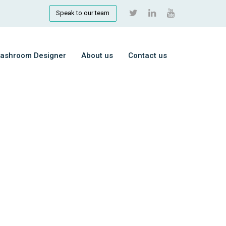
Speak to our team
ashroom Designer
About us
Contact us