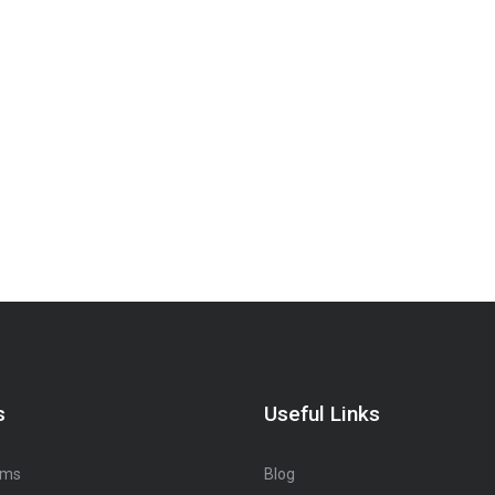
s
Useful Links
oms
Blog