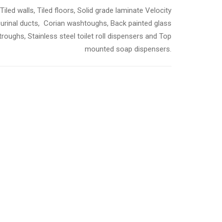
Tiled walls, Tiled floors, Solid grade laminate Velocity
 urinal ducts, Corian washtoughs, Back painted glass
roughs, Stainless steel toilet roll dispensers and Top
mounted soap dispensers.