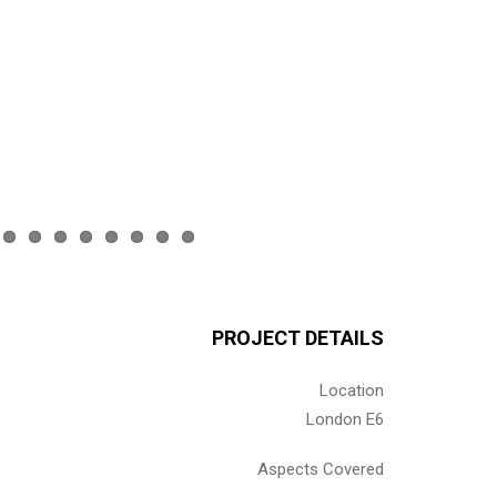
PROJECT DETAILS
Location
London E6
Aspects Covered