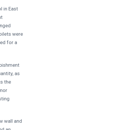
 in East
nt
onged
oilets were
ed for a
rbishment
antity, as
s the
anor
sting
w wall and
and an