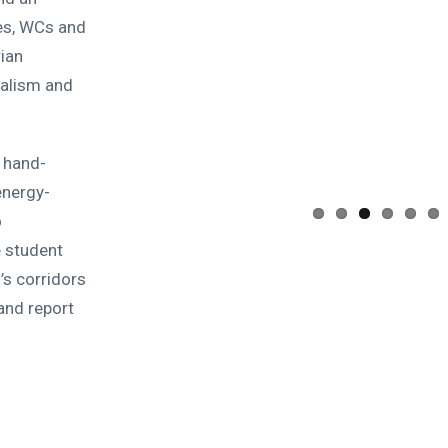
les, WCs and
rian
alism and
 hand-
energy-
o
e student
’s corridors
and report