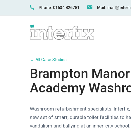
Skip
Skip
Phone: 01634 826781
Mail: mail@inter
links
to
primary
navigation
Skip
to
content
← All Case Studies
Brampton Manor
Academy Washr
Washroom refurbishment specialists, Interfix, 
new set of smart, durable toilet facilities to 
vandalism and bullying at an inner-city school.