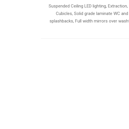
Suspended Ceiling LED lighting, Extraction, 
Cubicles, Solid grade laminate WC and
splashbacks, Full width mirrors over washt