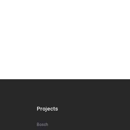
Projects
Bosch