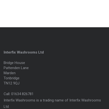
Interfix Washrooms Ltd
Bridge House
Pattenden Lane
Marden
Tonbridge
TN12 9QJ
Call:
01634 826781
Interfix Washrooms is a trading name of Interfix Washrooms
Ltd