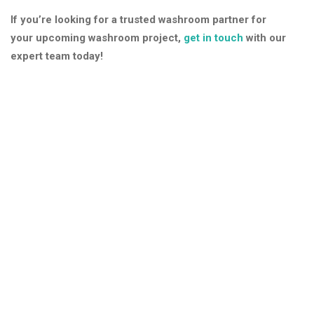
If you’re looking for a trusted washroom partner for
your upcoming washroom project,
get in touch
with our
expert team today!