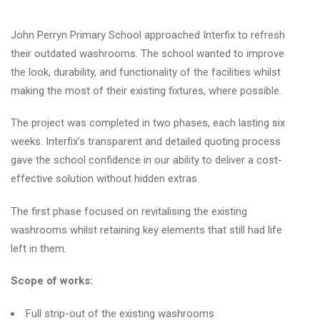
John Perryn Primary School approached Interfix to refresh
their outdated washrooms. The school wanted to improve
the look, durability, and functionality of the facilities whilst
making the most of their existing fixtures, where possible.
The project was completed in two phases, each lasting six
weeks. Interfix’s transparent and detailed quoting process
gave the school confidence in our ability to deliver a cost-
effective solution without hidden extras.
The first phase focused on revitalising the existing
washrooms whilst retaining key elements that still had life
left in them.
Scope of works:
Full strip-out of the existing washrooms