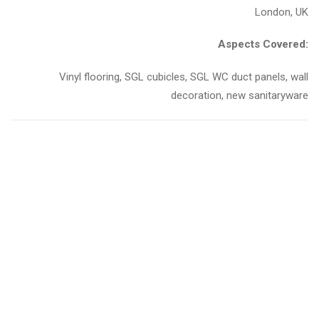
London, UK
Aspects Covered:
Vinyl flooring, SGL cubicles, SGL WC duct panels, wall
decoration, new sanitaryware