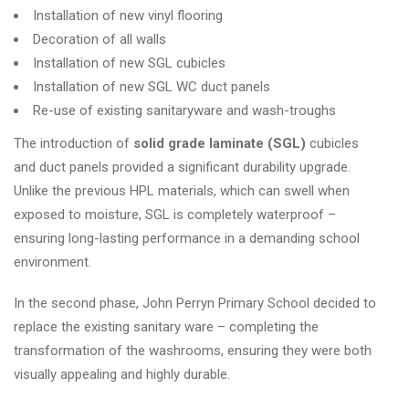
Installation of new vinyl flooring
Decoration of all walls
Installation of new SGL cubicles
Installation of new SGL WC duct panels
Re-use of existing sanitaryware and wash-troughs
The introduction of
solid grade laminate (SGL)
cubicles
and duct panels provided a significant durability upgrade.
Unlike the previous HPL materials, which can swell when
exposed to moisture, SGL is completely waterproof –
ensuring long-lasting performance in a demanding school
environment.
In the second phase, John Perryn Primary School decided to
replace the existing sanitary ware – completing the
transformation of the washrooms, ensuring they were both
visually appealing and highly durable.