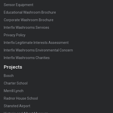
Sensor Equipment
Educational Washroom Brochure
Corporate Washroom Brochure
Interfix Washrooms Services
Privacy Policy
Interfix Legitimate Interests Assessment
Interfix Washrooms Environmental Concern
Interfix Washrooms Charities
Projects
Bosch
Charter School
Merrill Lynch
Radnor House School
Stansted Airport