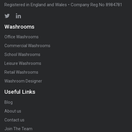
Registered in England and Wales • Company Reg No 8984781
Washrooms
Office Washrooms
Commercial Washrooms
School Washrooms
Leisure Washrooms
Retail Washrooms
Washroom Designer
Useful Links
Blog
About us
Contact us
Join The Team