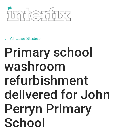
Skip
Skip
links
to
Tog
primary
navigation
Skip
← All Case Studies
to
Primary school
content
washroom
refurbishment
delivered for John
Perryn Primary
School