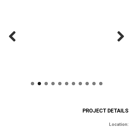
Previous
Next
PROJECT DETAILS
Location: