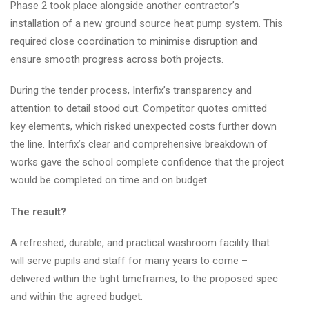
Phase 2 took place alongside another contractor’s
installation of a new ground source heat pump system. This
required close coordination to minimise disruption and
ensure smooth progress across both projects.
During the tender process, Interfix’s transparency and
attention to detail stood out. Competitor quotes omitted
key elements, which risked unexpected costs further down
the line. Interfix’s clear and comprehensive breakdown of
works gave the school complete confidence that the project
would be completed on time and on budget.
The result?
A refreshed, durable, and practical washroom facility that
will serve pupils and staff for many years to come –
delivered within the tight timeframes, to the proposed spec
and within the agreed budget.