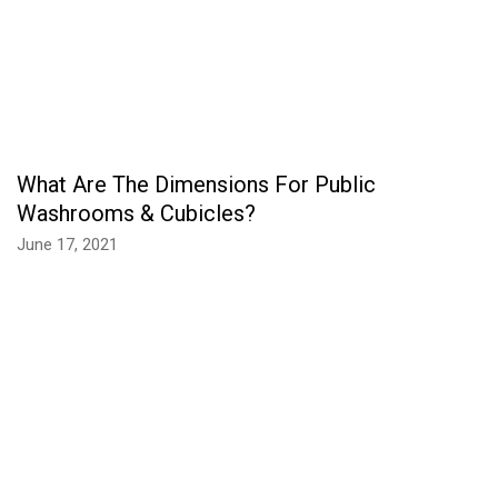
What Are The Dimensions For Public
Washrooms & Cubicles?
June 17, 2021