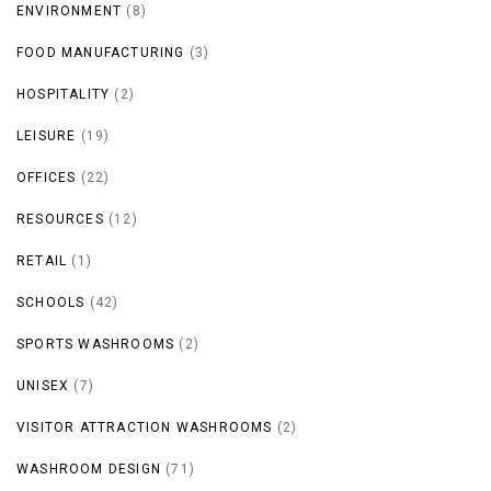
ENVIRONMENT
(8)
FOOD MANUFACTURING
(3)
HOSPITALITY
(2)
LEISURE
(19)
OFFICES
(22)
RESOURCES
(12)
RETAIL
(1)
SCHOOLS
(42)
SPORTS WASHROOMS
(2)
UNISEX
(7)
VISITOR ATTRACTION WASHROOMS
(2)
WASHROOM DESIGN
(71)