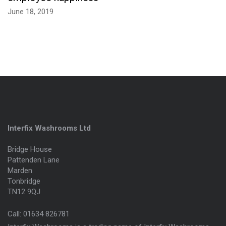
June 18, 2019
Interfix Washrooms Ltd
Bridge House
Pattenden Lane
Marden
Tonbridge
TN12 9QJ
Call:
01634 826781