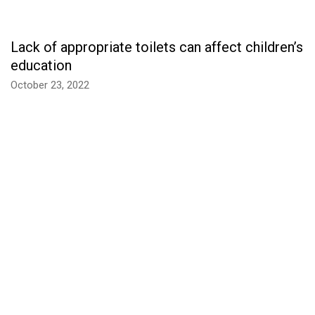
Lack of appropriate toilets can affect children’s
education
October 23, 2022