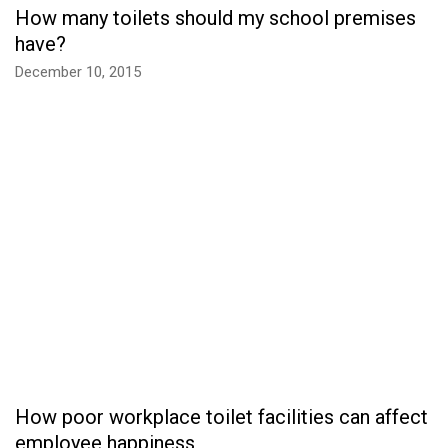
How many toilets should my school premises
have?
December 10, 2015
How poor workplace toilet facilities can affect
employee happiness