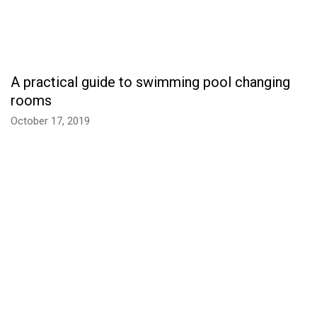
A practical guide to swimming pool changing
rooms
October 17, 2019