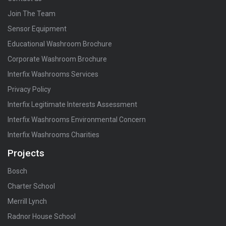
Join The Team
Sensor Equipment
Educational Washroom Brochure
Corporate Washroom Brochure
Interfix Washrooms Services
Privacy Policy
Interfix Legitimate Interests Assessment
Interfix Washrooms Environmental Concern
Interfix Washrooms Charities
Projects
Bosch
Charter School
Merrill Lynch
Radnor House School