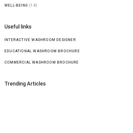
WELL-BEING
(14)
Useful links
INTERACTIVE WASHROOM DESIGNER
EDUCATIONAL WASHROOM BROCHURE
COMMERCIAL WASHROOM BROCHURE
Trending Articles