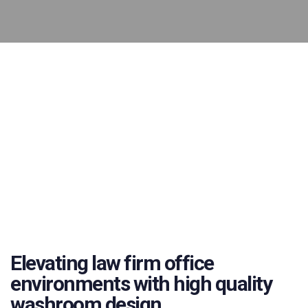
Elevating law firm office
environments with high quality
washroom design