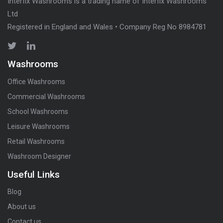
Interfix Washrooms is a trading name of Interfix Washrooms
Ltd
Registered in England and Wales • Company Reg No 8984781
Washrooms
Office Washrooms
Commercial Washrooms
School Washrooms
Leisure Washrooms
Retail Washrooms
Washroom Designer
Useful Links
Blog
About us
Contact us