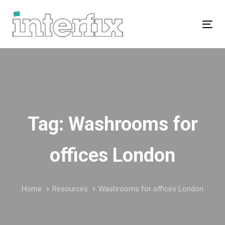
Skip
Skip
links
to
Tog
primary
navigation
Skip
to
content
Tag: Washrooms for
offices London
Home
Resources
Washrooms for offices London