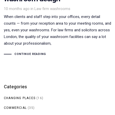
Tags
10 months ago
in
Law firm washrooms
When clients and staff step into your offices, every detail
counts — from your reception area to your meeting rooms, and
yes, even your washrooms. For law firms and solicitors across
London, the quality of your washroom facilities can say a lot
about your professionalism,
CONTINUE READING
Categories
CHANGING PLACES
(16)
COMMERCIAL
(35)