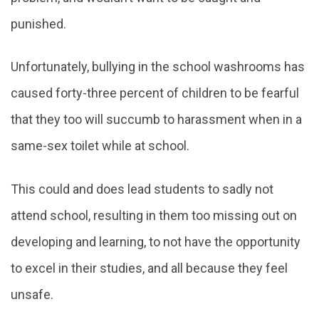
punished.
Unfortunately, bullying in the school washrooms has
caused forty-three percent of children to be fearful
that they too will succumb to harassment when in a
same-sex toilet while at school.
This could and does lead students to sadly not
attend school, resulting in them too missing out on
developing and learning, to not have the opportunity
to excel in their studies, and all because they feel
unsafe.