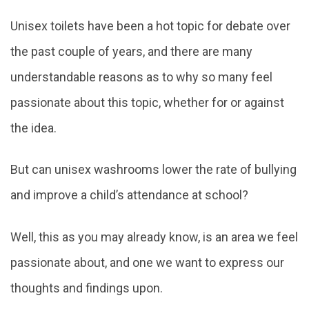
navigation
Unisex toilets have been a hot topic for debate over
the past couple of years, and there are many
understandable reasons as to why so many feel
passionate about this topic, whether for or against
the idea.
But can unisex washrooms lower the rate of bullying
and improve a child’s attendance at school?
Well, this as you may already know, is an area we feel
passionate about, and one we want to express our
thoughts and findings upon.