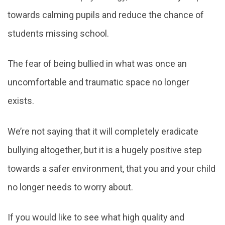
towards calming pupils and reduce the chance of
students missing school.
The fear of being bullied in what was once an
uncomfortable and traumatic space no longer
exists.
We’re not saying that it will completely eradicate
bullying altogether, but it is a hugely positive step
towards a safer environment, that you and your child
no longer needs to worry about.
If you would like to see what high quality and