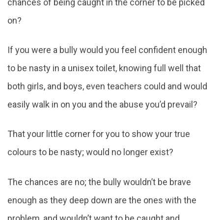
chances of being caught in the corner to be picked
on?
If you were a bully would you feel confident enough
to be nasty in a unisex toilet, knowing full well that
both girls, and boys, even teachers could and would
easily walk in on you and the abuse you’d prevail?
That your little corner for you to show your true
colours to be nasty; would no longer exist?
The chances are no; the bully wouldn’t be brave
enough as they deep down are the ones with the
problem, and wouldn’t want to be caught and