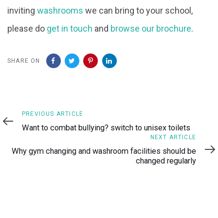
inviting
washrooms
we can bring to your school,
please do
get in touch
and
browse our brochure
.
SHARE ON
Previous
PREVIOUS ARTICLE
Article
Want to combat bullying? switch to unisex toilets
Next
NEXT ARTICLE
Article
Why gym changing and washroom facilities should be
changed regularly