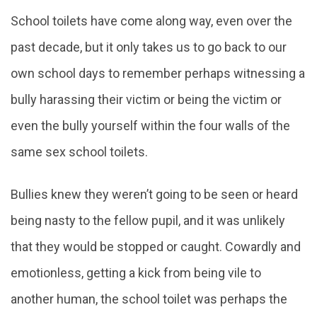
School toilets have come along way, even over the
past decade, but it only takes us to go back to our
own school days to remember perhaps witnessing a
bully harassing their victim or being the victim or
even the bully yourself within the four walls of the
same sex school toilets.
Bullies knew they weren’t going to be seen or heard
being nasty to the fellow pupil, and it was unlikely
that they would be stopped or caught. Cowardly and
emotionless, getting a kick from being vile to
another human, the school toilet was perhaps the