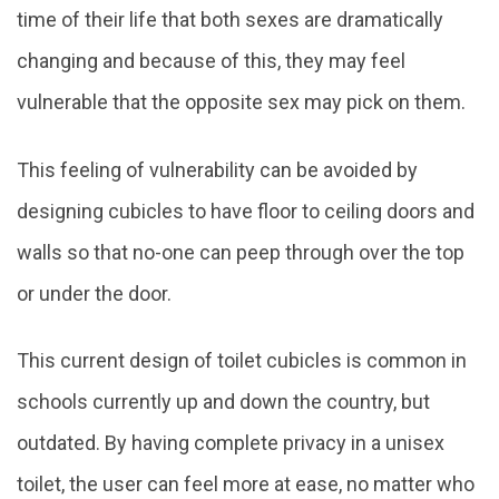
time of their life that both sexes are dramatically
changing and because of this, they may feel
vulnerable that the opposite sex may pick on them.
This feeling of vulnerability can be avoided by
designing cubicles to have floor to ceiling doors and
walls so that no-one can peep through over the top
or under the door.
This current design of toilet cubicles is common in
schools currently up and down the country, but
outdated. By having complete privacy in a unisex
toilet, the user can feel more at ease, no matter who