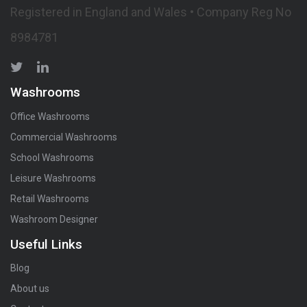
Registered in England and Wales • Company Reg No
8984781
Washrooms
Office Washrooms
Commercial Washrooms
School Washrooms
Leisure Washrooms
Retail Washrooms
Washroom Designer
Useful Links
Blog
About us