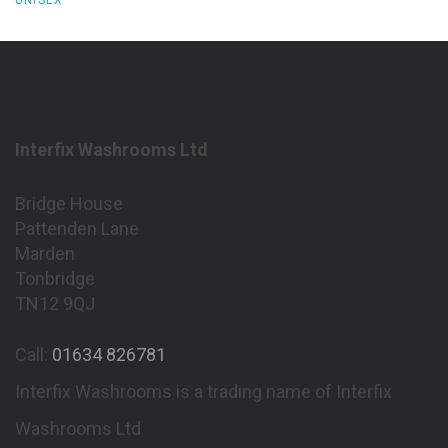
Interfix Washrooms Ltd
Bridge House
Pattenden Lane
Marden
Tonbridge
TN12 9QJ
Call:
01634 826781
Interfix Washrooms is a trading name of Interfix
Washrooms Ltd