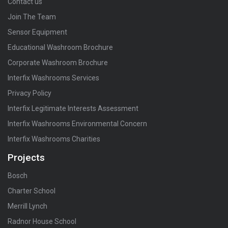
Contact us
Join The Team
Sensor Equipment
Educational Washroom Brochure
Corporate Washroom Brochure
Interfix Washrooms Services
Privacy Policy
Interfix Legitimate Interests Assessment
Interfix Washrooms Environmental Concern
Interfix Washrooms Charities
Projects
Bosch
Charter School
Merrill Lynch
Radnor House School