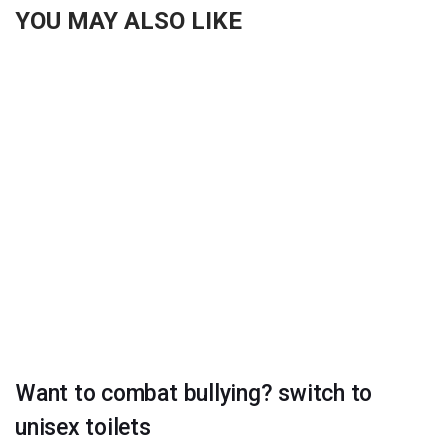
YOU MAY ALSO LIKE
Want to combat bullying? switch to
unisex toilets