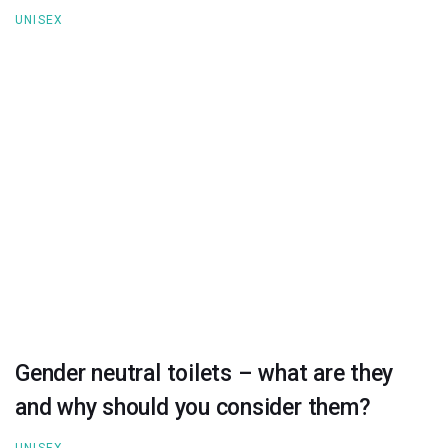
UNISEX
Gender neutral toilets – what are they
and why should you consider them?
UNISEX