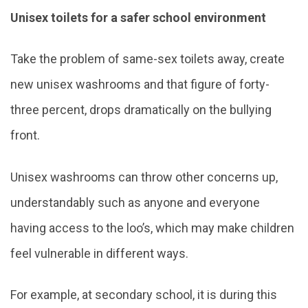
Unisex toilets for a safer school environment
Take the problem of same-sex toilets away, create
new unisex washrooms and that figure of forty-
three percent, drops dramatically on the bullying
front.
Unisex washrooms can throw other concerns up,
understandably such as anyone and everyone
having access to the loo’s, which may make children
feel vulnerable in different ways.
For example, at secondary school, it is during this