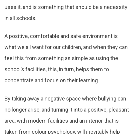
uses it, and is something that should be a necessity
in all schools.
A positive, comfortable and safe environment is
what we all want for our children, and when they can
feel this from something as simple as using the
school’s facilities, this, in turn, helps them to
concentrate and focus on their learning.
By taking away a negative space where bullying can
no longer arise, and turning it into a positive, pleasant
area, with modern facilities and an interior that is
taken from colour psychology, will inevitably help