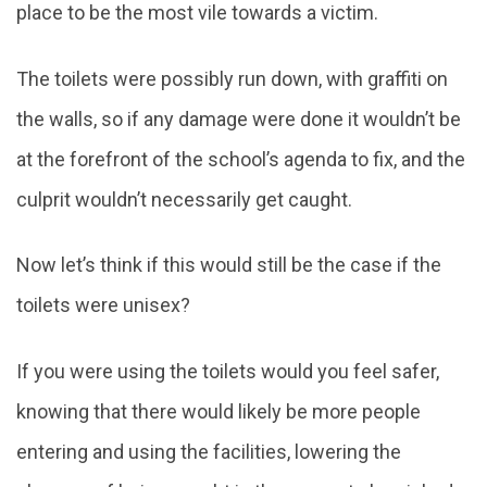
place to be the most vile towards a victim.
The toilets were possibly run down, with graffiti on
the walls, so if any damage were done it wouldn’t be
at the forefront of the school’s agenda to fix, and the
culprit wouldn’t necessarily get caught.
Now let’s think if this would still be the case if the
toilets were unisex?
If you were using the toilets would you feel safer,
knowing that there would likely be more people
entering and using the facilities, lowering the