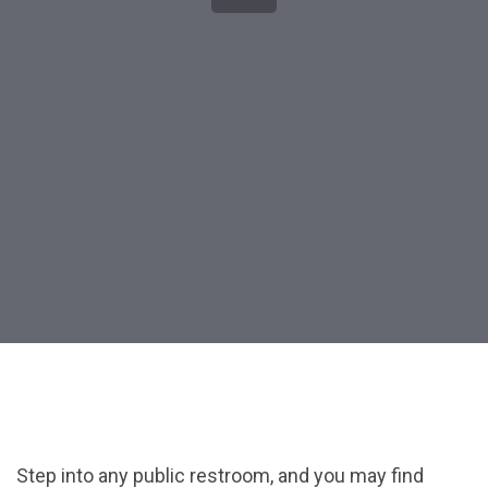
Post
navigation
Step into any public restroom, and you may find