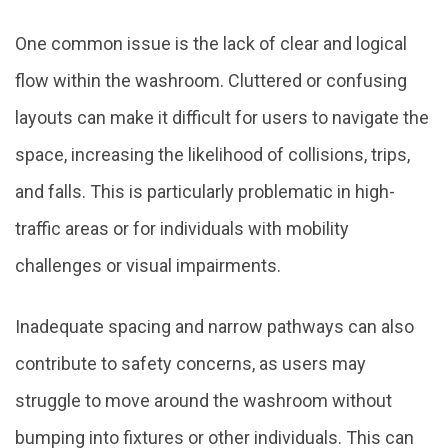
One common issue is the lack of clear and logical
flow within the washroom. Cluttered or confusing
layouts can make it difficult for users to navigate the
space, increasing the likelihood of collisions, trips,
and falls. This is particularly problematic in high-
traffic areas or for individuals with mobility
challenges or visual impairments.
Inadequate spacing and narrow pathways can also
contribute to safety concerns, as users may
struggle to move around the washroom without
bumping into fixtures or other individuals. This can