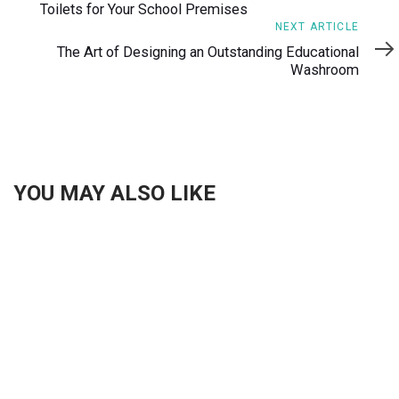
Toilets for Your School Premises
Next
NEXT ARTICLE
Article
The Art of Designing an Outstanding Educational
Washroom
YOU MAY ALSO LIKE