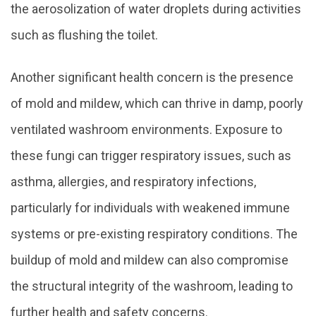
the aerosolization of water droplets during activities
such as flushing the toilet.
Another significant health concern is the presence
of mold and mildew, which can thrive in damp, poorly
ventilated washroom environments. Exposure to
these fungi can trigger respiratory issues, such as
asthma, allergies, and respiratory infections,
particularly for individuals with weakened immune
systems or pre-existing respiratory conditions. The
buildup of mold and mildew can also compromise
the structural integrity of the washroom, leading to
further health and safety concerns.