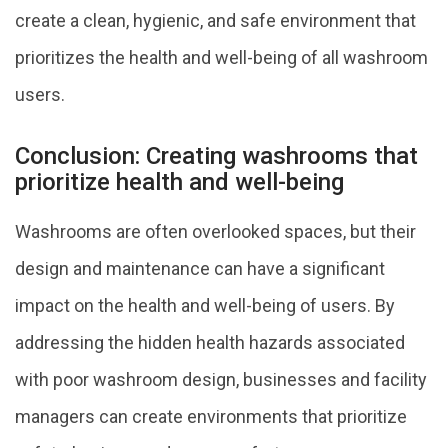
create a clean, hygienic, and safe environment that
prioritizes the health and well-being of all washroom
users.
Conclusion: Creating washrooms that
prioritize health and well-being
Washrooms are often overlooked spaces, but their
design and maintenance can have a significant
impact on the health and well-being of users. By
addressing the hidden health hazards associated
with poor washroom design, businesses and facility
managers can create environments that prioritize