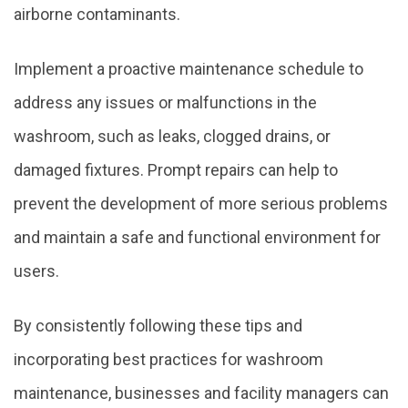
airborne contaminants.
Implement a proactive maintenance schedule to
address any issues or malfunctions in the
washroom, such as leaks, clogged drains, or
damaged fixtures. Prompt repairs can help to
prevent the development of more serious problems
and maintain a safe and functional environment for
users.
By consistently following these tips and
incorporating best practices for washroom
maintenance, businesses and facility managers can