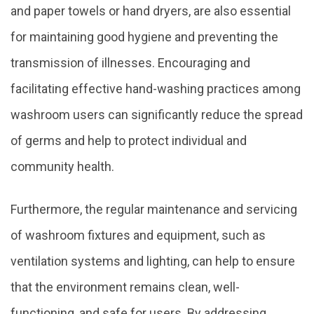
and paper towels or hand dryers, are also essential
for maintaining good hygiene and preventing the
transmission of illnesses. Encouraging and
facilitating effective hand-washing practices among
washroom users can significantly reduce the spread
of germs and help to protect individual and
community health.
Furthermore, the regular maintenance and servicing
of washroom fixtures and equipment, such as
ventilation systems and lighting, can help to ensure
that the environment remains clean, well-
functioning, and safe for users. By addressing