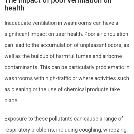
The impact of poor ventilation on
health
Inadequate ventilation in washrooms can have a
significant impact on user health. Poor air circulation
can lead to the accumulation of unpleasant odors, as
well as the buildup of harmful fumes and airborne
contaminants. This can be particularly problematic in
washrooms with high-traffic or where activities such
as cleaning or the use of chemical products take
place.
Exposure to these pollutants can cause a range of
respiratory problems, including coughing, wheezing,