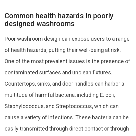
Common health hazards in poorly
designed washrooms
Poor washroom design can expose users to a range
of health hazards, putting their well-being at risk.
One of the most prevalent issues is the presence of
contaminated surfaces and unclean fixtures.
Countertops, sinks, and door handles can harbor a
multitude of harmful bacteria, including E. coli,
Staphylococcus, and Streptococcus, which can
cause a variety of infections. These bacteria can be
easily transmitted through direct contact or through