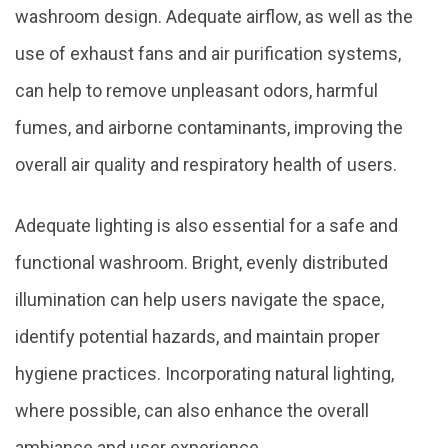
washroom design. Adequate airflow, as well as the
use of exhaust fans and air purification systems,
can help to remove unpleasant odors, harmful
fumes, and airborne contaminants, improving the
overall air quality and respiratory health of users.
Adequate lighting is also essential for a safe and
functional washroom. Bright, evenly distributed
illumination can help users navigate the space,
identify potential hazards, and maintain proper
hygiene practices. Incorporating natural lighting,
where possible, can also enhance the overall
ambiance and user experience.