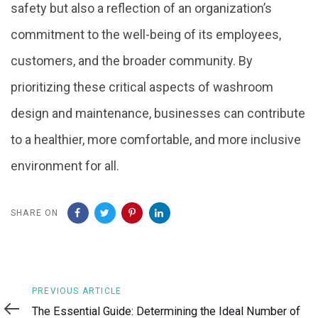
safety but also a reflection of an organization’s
commitment to the well-being of its employees,
customers, and the broader community. By
prioritizing these critical aspects of washroom
design and maintenance, businesses can contribute
to a healthier, more comfortable, and more inclusive
environment for all.
SHARE ON
Previous
PREVIOUS ARTICLE
Article
The Essential Guide: Determining the Ideal Number of