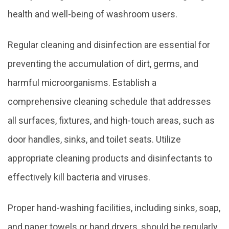
health and well-being of washroom users.
Regular cleaning and disinfection are essential for
preventing the accumulation of dirt, germs, and
harmful microorganisms. Establish a
comprehensive cleaning schedule that addresses
all surfaces, fixtures, and high-touch areas, such as
door handles, sinks, and toilet seats. Utilize
appropriate cleaning products and disinfectants to
effectively kill bacteria and viruses.
Proper hand-washing facilities, including sinks, soap,
and paper towels or hand dryers, should be regularly