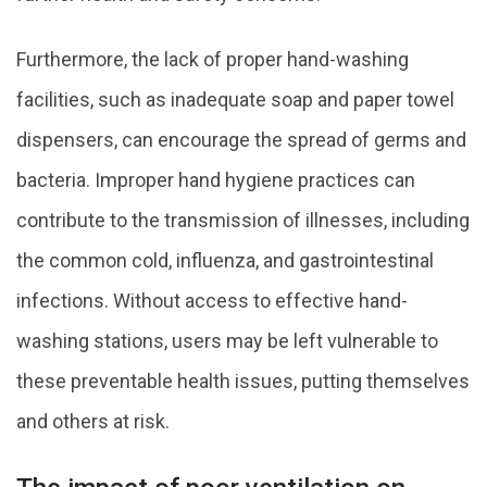
Furthermore, the lack of proper hand-washing
facilities, such as inadequate soap and paper towel
dispensers, can encourage the spread of germs and
bacteria. Improper hand hygiene practices can
contribute to the transmission of illnesses, including
the common cold, influenza, and gastrointestinal
infections. Without access to effective hand-
washing stations, users may be left vulnerable to
these preventable health issues, putting themselves
and others at risk.