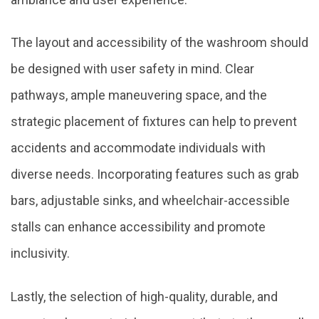
The layout and accessibility of the washroom should
be designed with user safety in mind. Clear
pathways, ample maneuvering space, and the
strategic placement of fixtures can help to prevent
accidents and accommodate individuals with
diverse needs. Incorporating features such as grab
bars, adjustable sinks, and wheelchair-accessible
stalls can enhance accessibility and promote
inclusivity.
Lastly, the selection of high-quality, durable, and