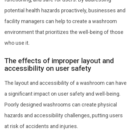
potential health hazards proactively, businesses and
facility managers can help to create a washroom
environment that prioritizes the well-being of those
who use it.
The effects of improper layout and
accessibility on user safety
The layout and accessibility of a washroom can have
a significant impact on user safety and well-being.
Poorly designed washrooms can create physical
hazards and accessibility challenges, putting users
at risk of accidents and injuries.