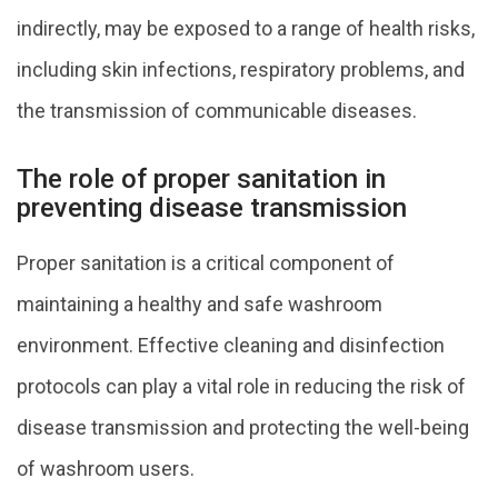
indirectly, may be exposed to a range of health risks,
including skin infections, respiratory problems, and
the transmission of communicable diseases.
The role of proper sanitation in
preventing disease transmission
Proper sanitation is a critical component of
maintaining a healthy and safe washroom
environment. Effective cleaning and disinfection
protocols can play a vital role in reducing the risk of
disease transmission and protecting the well-being
of washroom users.