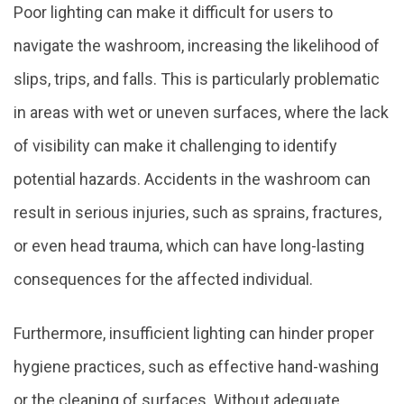
Poor lighting can make it difficult for users to
navigate the washroom, increasing the likelihood of
slips, trips, and falls. This is particularly problematic
in areas with wet or uneven surfaces, where the lack
of visibility can make it challenging to identify
potential hazards. Accidents in the washroom can
result in serious injuries, such as sprains, fractures,
or even head trauma, which can have long-lasting
consequences for the affected individual.
Furthermore, insufficient lighting can hinder proper
hygiene practices, such as effective hand-washing
or the cleaning of surfaces. Without adequate