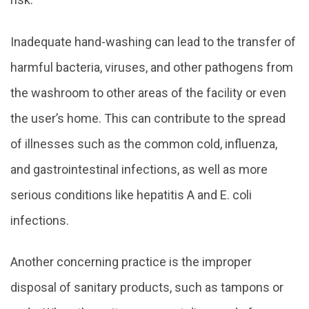
Inadequate hand-washing can lead to the transfer of
harmful bacteria, viruses, and other pathogens from
the washroom to other areas of the facility or even
the user’s home. This can contribute to the spread
of illnesses such as the common cold, influenza,
and gastrointestinal infections, as well as more
serious conditions like hepatitis A and E. coli
infections.
Another concerning practice is the improper
disposal of sanitary products, such as tampons or