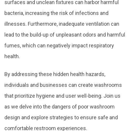
surfaces and unclean fixtures can harbor harmful
bacteria, increasing the risk of infections and
illnesses. Furthermore, inadequate ventilation can
lead to the build-up of unpleasant odors and harmful
fumes, which can negatively impact respiratory
health.
By addressing these hidden health hazards,
individuals and businesses can create washrooms
that prioritize hygiene and user well-being. Join us
as we delve into the dangers of poor washroom
design and explore strategies to ensure safe and
comfortable restroom experiences.