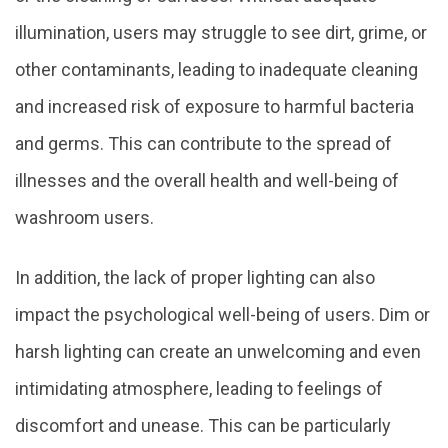
illumination, users may struggle to see dirt, grime, or
other contaminants, leading to inadequate cleaning
and increased risk of exposure to harmful bacteria
and germs. This can contribute to the spread of
illnesses and the overall health and well-being of
washroom users.
In addition, the lack of proper lighting can also
impact the psychological well-being of users. Dim or
harsh lighting can create an unwelcoming and even
intimidating atmosphere, leading to feelings of
discomfort and unease. This can be particularly