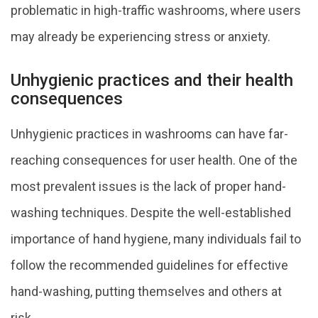
problematic in high-traffic washrooms, where users
may already be experiencing stress or anxiety.
Unhygienic practices and their health
consequences
Unhygienic practices in washrooms can have far-
reaching consequences for user health. One of the
most prevalent issues is the lack of proper hand-
washing techniques. Despite the well-established
importance of hand hygiene, many individuals fail to
follow the recommended guidelines for effective
hand-washing, putting themselves and others at
risk.