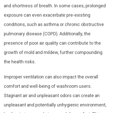
and shortness of breath. In some cases, prolonged
exposure can even exacerbate pre-existing
conditions, such as asthma or chronic obstructive
pulmonary disease (COPD). Additionally, the
presence of poor air quality can contribute to the
growth of mold and mildew, further compounding
the health risks.
Improper ventilation can also impact the overall
comfort and well-being of washroom users.
Stagnant air and unpleasant odors can create an
unpleasant and potentially unhygienic environment,