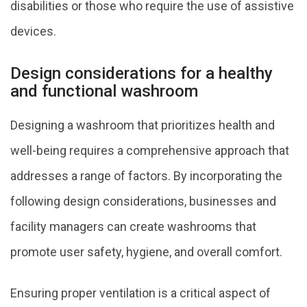
disabilities or those who require the use of assistive
devices.
Design considerations for a healthy
and functional washroom
Designing a washroom that prioritizes health and
well-being requires a comprehensive approach that
addresses a range of factors. By incorporating the
following design considerations, businesses and
facility managers can create washrooms that
promote user safety, hygiene, and overall comfort.
Ensuring proper ventilation is a critical aspect of