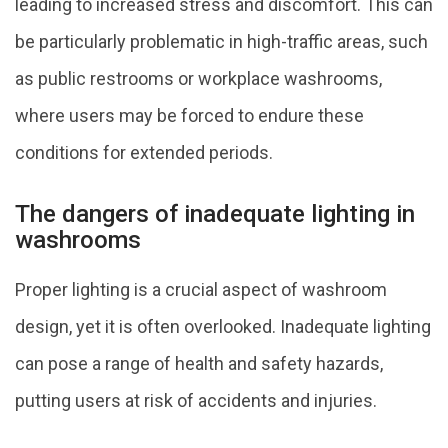
leading to increased stress and discomfort. This can
be particularly problematic in high-traffic areas, such
as public restrooms or workplace washrooms,
where users may be forced to endure these
conditions for extended periods.
The dangers of inadequate lighting in
washrooms
Proper lighting is a crucial aspect of washroom
design, yet it is often overlooked. Inadequate lighting
can pose a range of health and safety hazards,
putting users at risk of accidents and injuries.