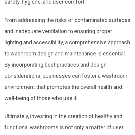
safety, hygiene, and user comfort.
From addressing the risks of contaminated surfaces
and inadequate ventilation to ensuring proper
lighting and accessibility, a comprehensive approach
to washroom design and maintenance is essential.
By incorporating best practices and design
considerations, businesses can foster a washroom
environment that promotes the overall health and
well-being of those who use it.
Ultimately, investing in the creation of healthy and
functional washrooms is not only a matter of user