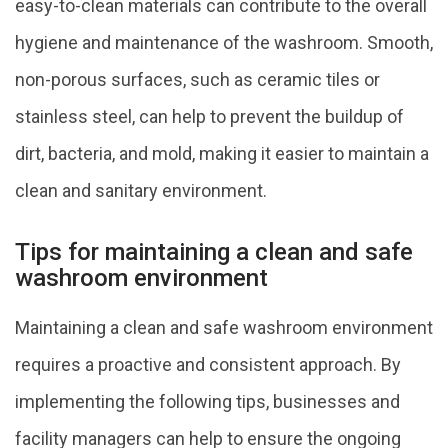
easy-to-clean materials can contribute to the overall
hygiene and maintenance of the washroom. Smooth,
non-porous surfaces, such as ceramic tiles or
stainless steel, can help to prevent the buildup of
dirt, bacteria, and mold, making it easier to maintain a
clean and sanitary environment.
Tips for maintaining a clean and safe
washroom environment
Maintaining a clean and safe washroom environment
requires a proactive and consistent approach. By
implementing the following tips, businesses and
facility managers can help to ensure the ongoing