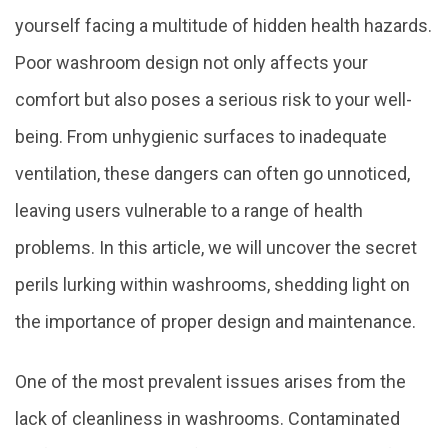
yourself facing a multitude of hidden health hazards.
Poor washroom design not only affects your
comfort but also poses a serious risk to your well-
being. From unhygienic surfaces to inadequate
ventilation, these dangers can often go unnoticed,
leaving users vulnerable to a range of health
problems. In this article, we will uncover the secret
perils lurking within washrooms, shedding light on
the importance of proper design and maintenance.
One of the most prevalent issues arises from the
lack of cleanliness in washrooms. Contaminated