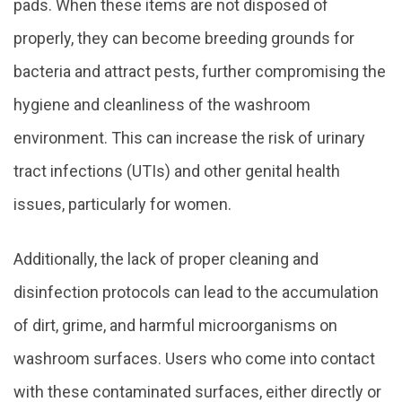
pads. When these items are not disposed of
properly, they can become breeding grounds for
bacteria and attract pests, further compromising the
hygiene and cleanliness of the washroom
environment. This can increase the risk of urinary
tract infections (UTIs) and other genital health
issues, particularly for women.
Additionally, the lack of proper cleaning and
disinfection protocols can lead to the accumulation
of dirt, grime, and harmful microorganisms on
washroom surfaces. Users who come into contact
with these contaminated surfaces, either directly or