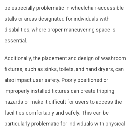
be especially problematic in wheelchair-accessible
stalls or areas designated for individuals with
disabilities, where proper maneuvering space is
essential.
Additionally, the placement and design of washroom
fixtures, such as sinks, toilets, and hand dryers, can
also impact user safety. Poorly positioned or
improperly installed fixtures can create tripping
hazards or make it difficult for users to access the
facilities comfortably and safely. This can be
particularly problematic for individuals with physical