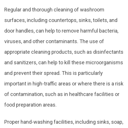
Regular and thorough cleaning of washroom
surfaces, including countertops, sinks, toilets, and
door handles, can help to remove harmful bacteria,
viruses, and other contaminants. The use of
appropriate cleaning products, such as disinfectants
and sanitizers, can help to kill these microorganisms
and prevent their spread. This is particularly
important in high-traffic areas or where there is a risk
of contamination, such as in healthcare facilities or
food preparation areas.
Proper hand-washing facilities, including sinks, soap,