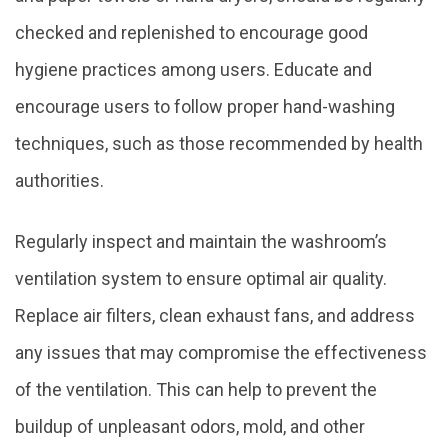
checked and replenished to encourage good
hygiene practices among users. Educate and
encourage users to follow proper hand-washing
techniques, such as those recommended by health
authorities.
Regularly inspect and maintain the washroom’s
ventilation system to ensure optimal air quality.
Replace air filters, clean exhaust fans, and address
any issues that may compromise the effectiveness
of the ventilation. This can help to prevent the
buildup of unpleasant odors, mold, and other