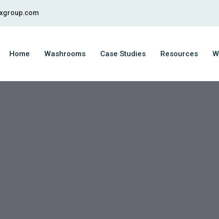
fixgroup.com
Home
Washrooms
Case Studies
Resources
W