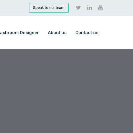
Speak to our team
ashroom Designer
About us
Contact us