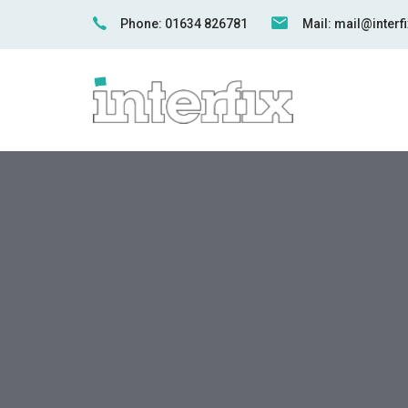
Skip
Skip
Phone: 01634 826781
Mail: mail@inter
links
to
primary
navigation
Skip
to
content