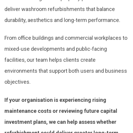
deliver washroom refurbishments that balance
durability, aesthetics and long-term performance.
From office buildings and commercial workplaces to
mixed-use developments and public-facing
facilities, our team helps clients create
environments that support both users and business
objectives.
If your organisation is experiencing rising
maintenance costs or reviewing future capital
investment plans, we can help assess whether
refurbishment could deliver greater long-term