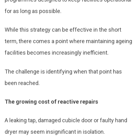
for as long as possible.
While this strategy can be effective in the short
term, there comes a point where maintaining ageing
facilities becomes increasingly inefficient.
The challenge is identifying when that point has
been reached.
The growing cost of reactive repairs
A leaking tap, damaged cubicle door or faulty hand
dryer may seem insignificant in isolation.