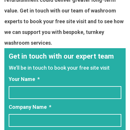
value. Get in touch with our team of washroom
experts to book your free site visit and to see how
we can support you with bespoke, turnkey
washroom services.
Get in touch with our expert team
We’ll be in touch to book your free site visit
Your Name
*
Company Name
*