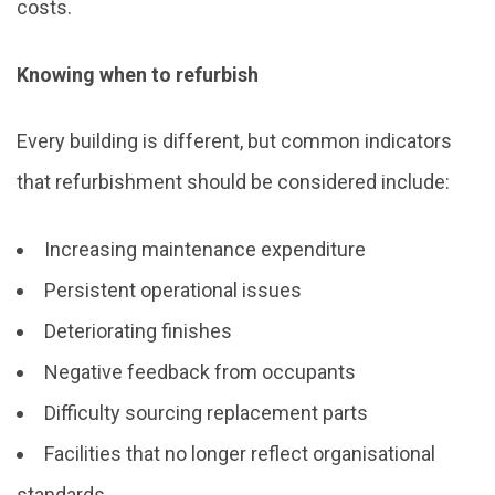
costs.
Knowing when to refurbish
Every building is different, but common indicators
that refurbishment should be considered include:
Increasing maintenance expenditure
Persistent operational issues
Deteriorating finishes
Negative feedback from occupants
Difficulty sourcing replacement parts
Facilities that no longer reflect organisational
standards