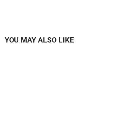
YOU MAY ALSO LIKE