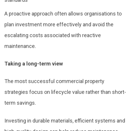
A proactive approach often allows organisations to
plan investment more effectively and avoid the
escalating costs associated with reactive
maintenance.
Taking a long-term view
The most successful commercial property
strategies focus on lifecycle value rather than short-
term savings.
Investing in durable materials, efficient systems and