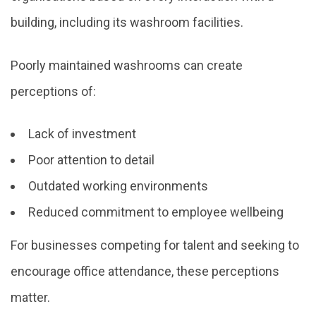
building, including its washroom facilities.
Poorly maintained washrooms can create
perceptions of:
Lack of investment
Poor attention to detail
Outdated working environments
Reduced commitment to employee wellbeing
For businesses competing for talent and seeking to
encourage office attendance, these perceptions
matter.