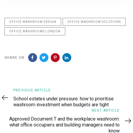
OFFICE WASHROOM DESIGN
OFFICE WASHROOM SOLUTIONS
OFFICE WASHROOMS LONDON
SHARE ON
Previous
PREVIOUS ARTICLE
Article
School estates under pressure: how to prioritise
washroom investment when budgets are tight
Next
NEXT ARTICLE
Article
Approved Document T and the workplace washroom:
what office occupiers and building managers need to
know