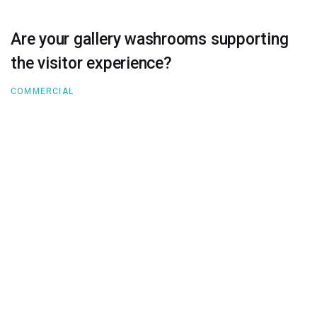
Are your gallery washrooms supporting
the visitor experience?
COMMERCIAL