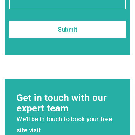
Get in touch with our
expert team
We’ll be in touch to book your free
site visit