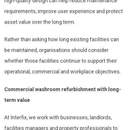
high-quality design can help reduce maintenance
requirements, improve user experience and protect
asset value over the long term.
Rather than asking how long existing facilities can
be maintained, organisations should consider
whether those facilities continue to support their
operational, commercial and workplace objectives.
Commercial washroom refurbishment with long-
term value
At Interfix, we work with businesses, landlords,
facilities managers and property professionals to