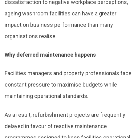
dissatisfaction to negative workplace perceptions,
ageing washroom facilities can have a greater
impact on business performance than many
organisations realise.
Why deferred maintenance happens
Facilities managers and property professionals face
constant pressure to maximise budgets while
maintaining operational standards.
As a result, refurbishment projects are frequently
delayed in favour of reactive maintenance
programmes designed to keep facilities operational