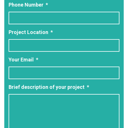
Phone Number
*
Project Location
*
Your Email
*
Brief description of your project
*