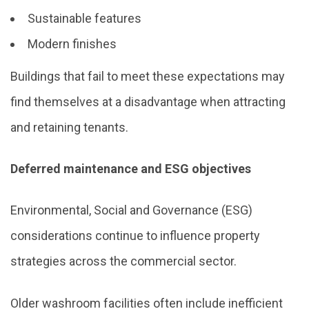
Sustainable features
Modern finishes
Buildings that fail to meet these expectations may
find themselves at a disadvantage when attracting
and retaining tenants.
Deferred maintenance and ESG objectives
Environmental, Social and Governance (ESG)
considerations continue to influence property
strategies across the commercial sector.
Older washroom facilities often include inefficient