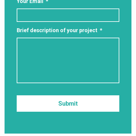
Your Email
*
Brief description of your project
*