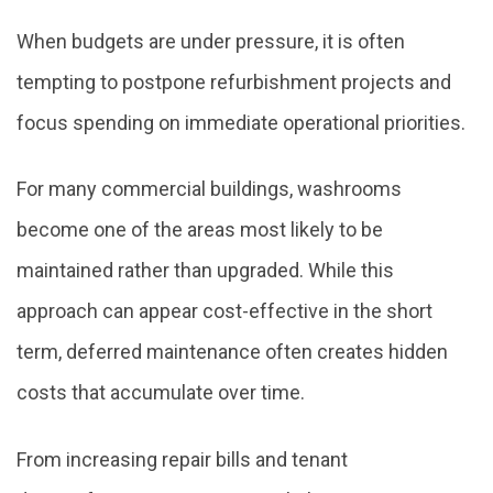
When budgets are under pressure, it is often
tempting to postpone refurbishment projects and
focus spending on immediate operational priorities.
For many commercial buildings, washrooms
become one of the areas most likely to be
maintained rather than upgraded. While this
approach can appear cost-effective in the short
term, deferred maintenance often creates hidden
costs that accumulate over time.
From increasing repair bills and tenant