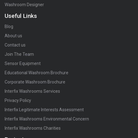
Washroom Designer
Useful Links
Blog
About us
Contact us
Join The Team
Sensor Equipment
Educational Washroom Brochure
Corporate Washroom Brochure
Interfix Washrooms Services
Privacy Policy
Interfix Legitimate Interests Assessment
Interfix Washrooms Environmental Concern
Interfix Washrooms Charities