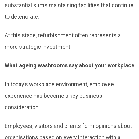
substantial sums maintaining facilities that continue
to deteriorate.
At this stage, refurbishment often represents a
more strategic investment.
What ageing washrooms say about your workplace
In today’s workplace environment, employee
experience has become a key business
consideration.
Employees, visitors and clients form opinions about
organisations based on every interaction with a