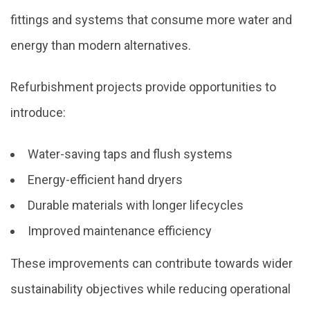
fittings and systems that consume more water and
energy than modern alternatives.
Refurbishment projects provide opportunities to
introduce:
Water-saving taps and flush systems
Energy-efficient hand dryers
Durable materials with longer lifecycles
Improved maintenance efficiency
These improvements can contribute towards wider
sustainability objectives while reducing operational