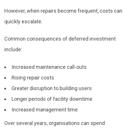
However, when repairs become frequent, costs can
quickly escalate.
Common consequences of deferred investment
include:
Increased maintenance call-outs
Rising repair costs
Greater disruption to building users
Longer periods of facility downtime
Increased management time
Over several years, organisations can spend