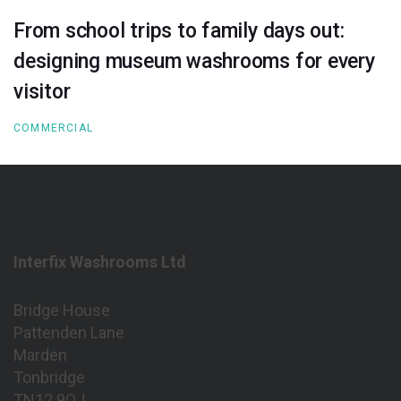
From school trips to family days out:
designing museum washrooms for every
visitor
COMMERCIAL
Interfix Washrooms Ltd
Bridge House
Pattenden Lane
Marden
Tonbridge
TN12 9QJ