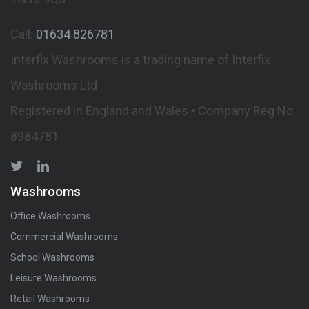
Call:
01634 826781
Interfix Washrooms is a trading name of Interfix
Washrooms Ltd
Registered in England and Wales • Company Reg No
8984781
Washrooms
Office Washrooms
Commercial Washrooms
School Washrooms
Leisure Washrooms
Retail Washrooms