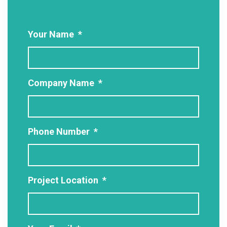
Your Name
*
Company Name
*
Phone Number
*
Project Location
*