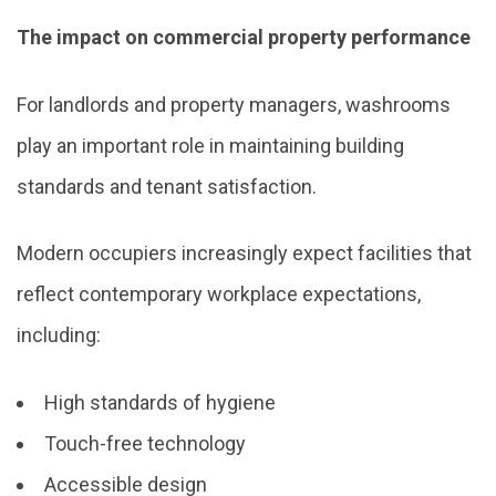
The impact on commercial property performance
For landlords and property managers, washrooms
play an important role in maintaining building
standards and tenant satisfaction.
Modern occupiers increasingly expect facilities that
reflect contemporary workplace expectations,
including:
High standards of hygiene
Touch-free technology
Accessible design