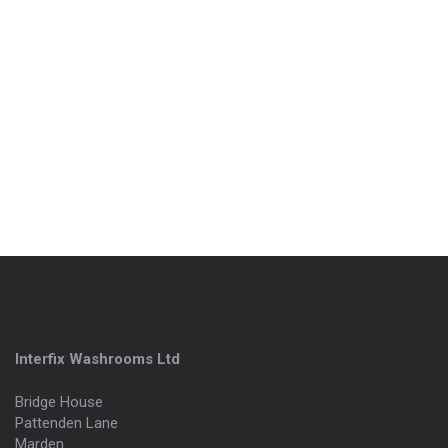
Interfix Washrooms Ltd
Bridge House
Pattenden Lane
Marden