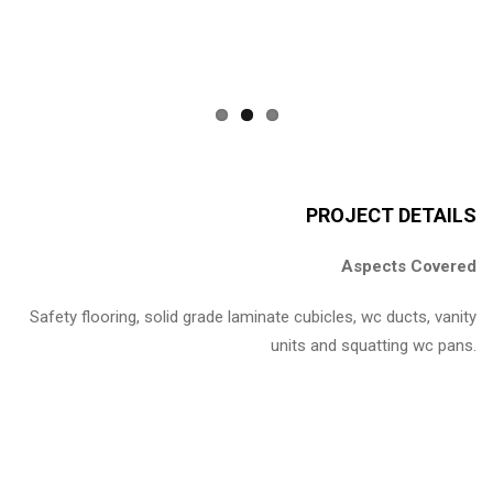
PROJECT DETAILS
Aspects Covered
Safety flooring, solid grade laminate cubicles, wc ducts, vanity
units and squatting wc pans.