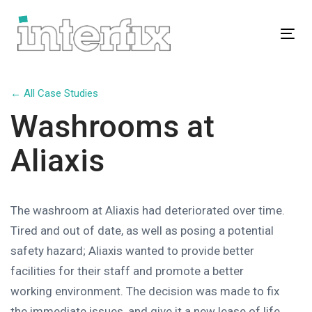
Skip
Skip
links
to
Tog
primary
navigation
Skip
← All Case Studies
to
Washrooms at
content
Aliaxis
The washroom at Aliaxis had deteriorated over time.
Tired and out of date, as well as posing a potential
safety hazard; Aliaxis wanted to provide better
facilities for their staff and promote a better
working environment. The decision was made to fix
the immediate issues, and give it a new lease of life.