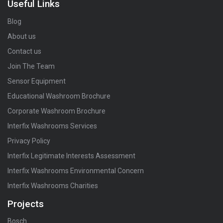
Useful Links
Blog
About us
Contact us
Join The Team
Sensor Equipment
Educational Washroom Brochure
Corporate Washroom Brochure
Interfix Washrooms Services
Privacy Policy
Interfix Legitimate Interests Assessment
Interfix Washrooms Environmental Concern
Interfix Washrooms Charities
Projects
Bosch