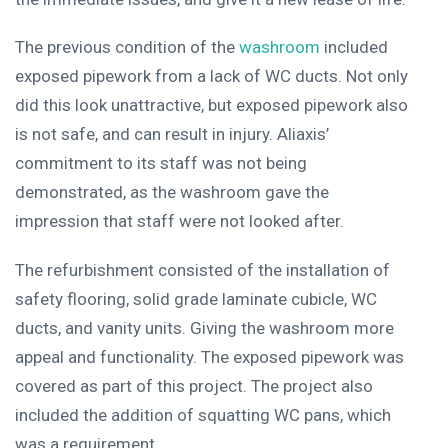
The previous condition of the
washroom
included
exposed pipework from a lack of WC ducts. Not only
did this look unattractive, but exposed pipework also
is not safe, and can result in injury. Aliaxis’
commitment to its staff was not being
demonstrated, as the washroom gave the
impression that staff were not looked after.
The refurbishment consisted of the installation of
safety flooring, solid grade laminate cubicle, WC
ducts, and vanity units. Giving the washroom more
appeal and functionality. The exposed pipework was
covered as part of this project. The project also
included the addition of squatting WC pans, which
was a requirement.