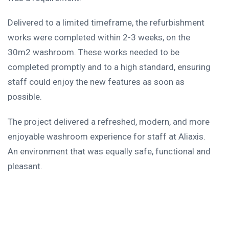
Delivered to a limited timeframe, the refurbishment
works were completed within 2-3 weeks, on the
30m2 washroom. These works needed to be
completed promptly and to a high standard, ensuring
staff could enjoy the new features as soon as
possible.
The project delivered a refreshed, modern, and more
enjoyable washroom experience for staff at Aliaxis.
An environment that was equally safe, functional and
pleasant.