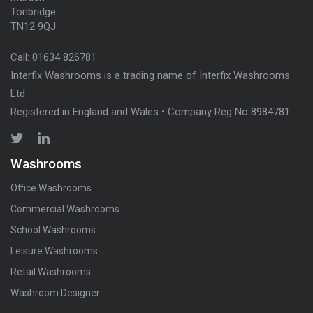
Tonbridge
TN12 9QJ
Call:
01634 826781
Interfix Washrooms is a trading name of Interfix Washrooms
Ltd
Registered in England and Wales • Company Reg No 8984781
Washrooms
Office Washrooms
Commercial Washrooms
School Washrooms
Leisure Washrooms
Retail Washrooms
Washroom Designer